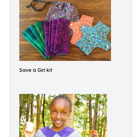
Save a Girl kit