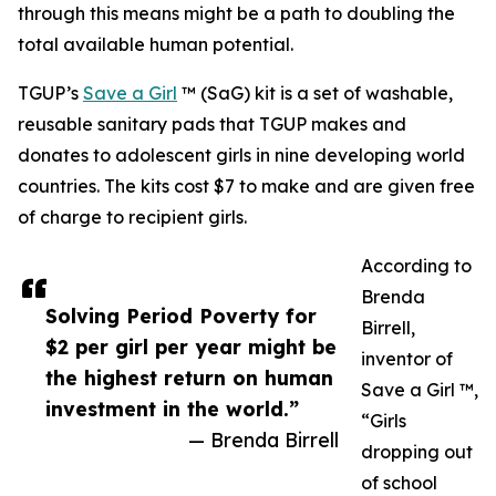
through this means might be a path to doubling the
total available human potential.
TGUP’s
Save a Girl
™ (SaG) kit is a set of washable,
reusable sanitary pads that TGUP makes and
donates to adolescent girls in nine developing world
countries. The kits cost $7 to make and are given free
of charge to recipient girls.
According to
Brenda
Solving Period Poverty for
Birrell,
$2 per girl per year might be
inventor of
the highest return on human
Save a Girl ™,
investment in the world.”
“Girls
— Brenda Birrell
dropping out
of school