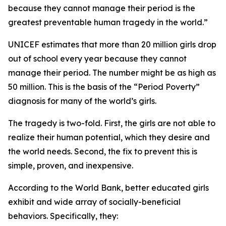
because they cannot manage their period is the
greatest preventable human tragedy in the world.”
UNICEF estimates that more than 20 million girls drop
out of school every year because they cannot
manage their period. The number might be as high as
50 million. This is the basis of the “Period Poverty”
diagnosis for many of the world’s girls.
The tragedy is two-fold. First, the girls are not able to
realize their human potential, which they desire and
the world needs. Second, the fix to prevent this is
simple, proven, and inexpensive.
According to the World Bank, better educated girls
exhibit and wide array of socially-beneficial
behaviors. Specifically, they: