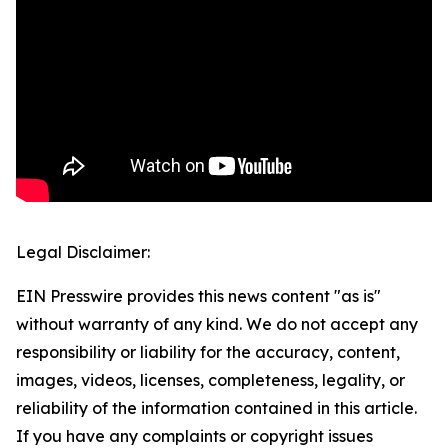
Legal Disclaimer:
EIN Presswire provides this news content "as is"
without warranty of any kind. We do not accept any
responsibility or liability for the accuracy, content,
images, videos, licenses, completeness, legality, or
reliability of the information contained in this article.
If you have any complaints or copyright issues