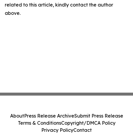
related to this article, kindly contact the author
above.
About
Press Release Archive
Submit Press Release
Terms & Conditions
Copyright/DMCA Policy
Privacy Policy
Contact