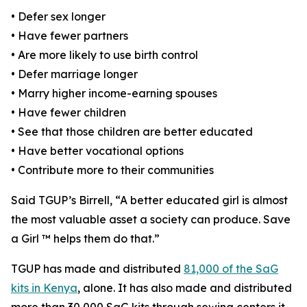
• Defer sex longer
• Have fewer partners
• Are more likely to use birth control
• Defer marriage longer
• Marry higher income-earning spouses
• Have fewer children
• See that those children are better educated
• Have better vocational options
• Contribute more to their communities
Said TGUP’s Birrell, “A better educated girl is almost
the most valuable asset a society can produce. Save
a Girl ™ helps them do that.”
TGUP has made and distributed
81,000 of the SaG
kits in Kenya
, alone. It has also made and distributed