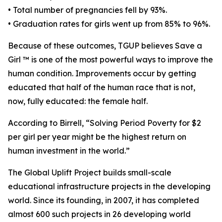
• Total number of pregnancies fell by 93%.
• Graduation rates for girls went up from 85% to 96%.
Because of these outcomes, TGUP believes Save a
Girl ™ is one of the most powerful ways to improve the
human condition. Improvements occur by getting
educated that half of the human race that is not,
now, fully educated: the female half.
According to Birrell, “Solving Period Poverty for $2
per girl per year might be the highest return on
human investment in the world.”
The Global Uplift Project builds small-scale
educational infrastructure projects in the developing
world. Since its founding, in 2007, it has completed
almost 600 such projects in 26 developing world