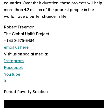
countries. Over their duration, those projects will help
more than 4.2 million of the poorest people in the
world have a better chance in life.
Robert Freeman
The Global Uplift Project
+1 650-575-3434
email us here
Visit us on social media:
Instagram
Facebook
YouTube
X
Period Poverty Solution