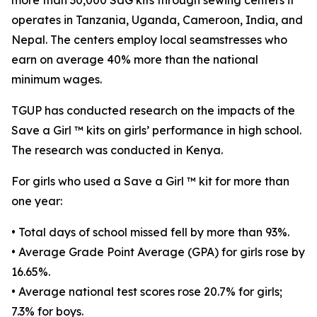
more than 30,000 SaG kits through sewing centers it
operates in Tanzania, Uganda, Cameroon, India, and
Nepal. The centers employ local seamstresses who
earn on average 40% more than the national
minimum wages.
TGUP has conducted research on the impacts of the
Save a Girl ™ kits on girls’ performance in high school.
The research was conducted in Kenya.
For girls who used a Save a Girl ™ kit for more than
one year:
• Total days of school missed fell by more than 93%.
• Average Grade Point Average (GPA) for girls rose by
16.65%.
• Average national test scores rose 20.7% for girls;
7.3% for boys.