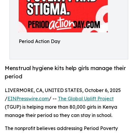
Period Action Day
Menstrual hygiene kits help girls manage their
period
LIVERMORE, CA, UNITED STATES, October 6, 2025
/
EINPresswire.com
/ --
The Global Uplift Project
(TGUP) is helping more than 80,000 girls in Kenya
manage their period so they can stay in school.
The nonprofit believes addressing Period Poverty