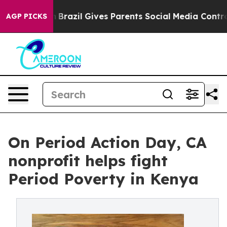
o Youth
Brazil Gives Parents Social Media Controls for 
AGP PICKS
On Period Action Day, CA
nonprofit helps fight
Period Poverty in Kenya