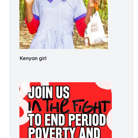
Kenyan girl