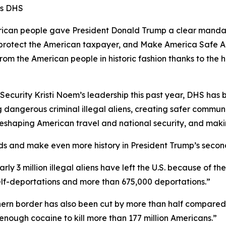
ms DHS
n people gave President Donald Trump a clear mandate 
s, protect the American taxpayer, and Make America Safe A
from the American people in historic fashion thanks to t
curity Kristi Noem’s leadership this past year, DHS has be
 dangerous criminal illegal aliens, creating safer communi
e reshaping American travel and national security, and mak
ds and make even more history in President Trump’s secon
early 3 million illegal aliens have left the U.S. because of 
self-deportations and more than 675,000 deportations.”
outhern border has also been cut by more than half compared
enough cocaine to kill more than 177 million Americans.”