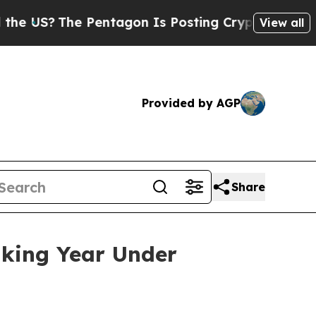
he Pentagon Is Posting Cryptic Biblical Message
View all
Provided by AGP
Share
aking Year Under