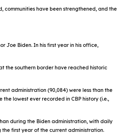
ed, communities have been strengthened, and the
Joe Biden. In his first year in his office,
 at the southern border have reached historic
rrent administration (90,084) were less than the
the lowest ever recorded in CBP history (i.e.,
an during the Biden administration, with daily
e first year of the current administration.