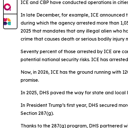
ICE and CBP have conducted operations in cities 
In late December, for example, ICE announced th
during which the agency arrested more than 1,030
2025 that mandates that any illegal alien who ha
crime that causes death or serious bodily injury
Seventy percent of those arrested by ICE are con
potential national security risks. ICE has arres
Now, in 2026, ICE has the ground running with 12
promise.
In 2025, DHS paved the way for state and local la
In President Trump’s first year, DHS secured mo
Section 287(g).
Thanks to the 287(g) program, DHS partnered wit