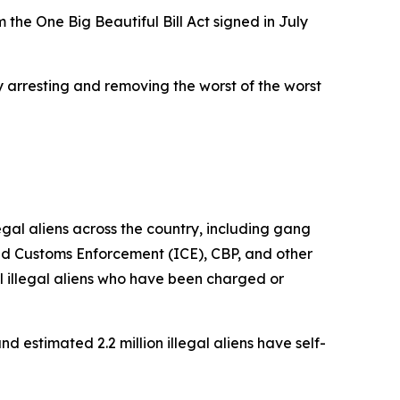
 the One Big Beautiful Bill Act signed in July
y arresting and removing the worst of the worst
al aliens across the country, including gang
nd Customs Enforcement (ICE), CBP, and other
 illegal aliens who have been charged or
d estimated 2.2 million illegal aliens have self-