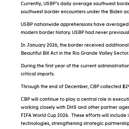
Currently, USBP’s daily average southwest borde
southwest border encounters under the Biden adm
USBP nationwide apprehensions have averaged un
modern border history. USBP had never previous
In January 2026, the border received additional
Beautiful Bill Act in the Rio Grande Valley Sector
During the first year of the current administratio
critical imports.
Through the end of December, CBP collected $297 b
CBP will continue to play a central role in execu
working closely with DHS and other partner agenc
FIFA World Cup 2026. These efforts will include i
technologies, strengthening strategic partnership