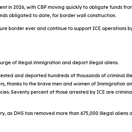
ent in 2026, with CBP moving quickly to obligate funds from
 funds obligated to date, for border wall construction.
ecure border ever and continue to support ICE operations b
ge of illegal immigration and deport illegal aliens.
sted and deported hundreds of thousands of criminal illeg
kers, thanks to the brave men and women of Immigration a
s. Seventy percent of those arrested by ICE are criminal
ntry, as DHS has removed more than 675,000 illegal aliens an