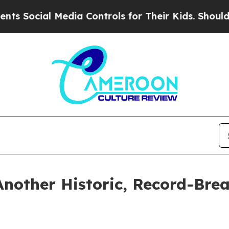
l Media Controls for Their Kids. Should the US?
T
Another Historic, Record-Bre