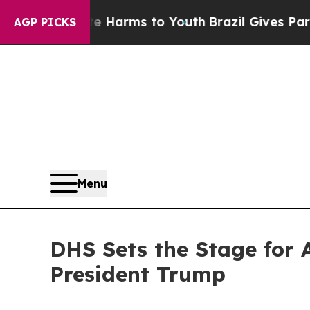
 Abate Harms to Youth
Brazil Gives Parents Socia
AGP PICKS
Menu
DHS Sets the Stage for 
President Trump