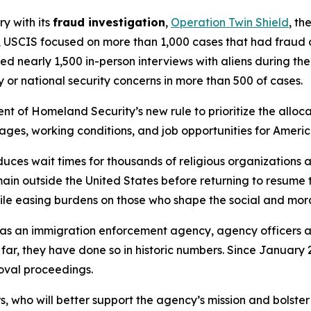
ry with its
fraud investigation
,
Operation Twin Shield
, th
 USCIS focused on more than 1,000 cases that had fraud or
ed nearly 1,500 in-person interviews with aliens during th
 or national security concerns in more than 500 of cases.
t of Homeland Security’s new rule to prioritize the allocat
wages, working conditions, and job opportunities for Ameri
ces wait times for thousands of religious organizations a
n outside the United States before returning to resume the
le easing burdens on those who shape the social and moral
e as an immigration enforcement agency, agency officers
 far, they have done so in historic numbers. Since January
moval proceedings.
who will better support the agency’s mission and bolster