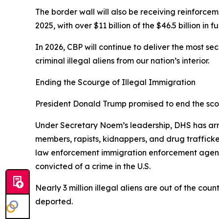
The border wall will also be receiving reinforcem
2025, with over $11 billion of the $46.5 billion in
In 2026, CBP will continue to deliver the most s
criminal illegal aliens from our nation’s interior.
Ending the Scourge of Illegal Immigration
President Donald Trump promised to end the scour
Under Secretary Noem’s leadership, DHS has arre
members, rapists, kidnappers, and drug traffic
law enforcement immigration enforcement agencie
convicted of a crime in the U.S.
Nearly 3 million illegal aliens are out of the cou
deported.