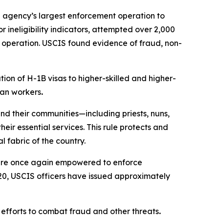
e agency’s largest enforcement operation to
 ineligibility indicators, attempted over 2,000
e operation. USCIS found evidence of fraud, non-
ion of H-1B visas to higher-skilled and higher-
can workers
.
nd their communities—including priests, nuns,
ir essential services. This rule protects and
 fabric of the country.
 are once again empowered to enforce
 20, USCIS officers have issued approximately
 efforts to combat fraud and other threats
.