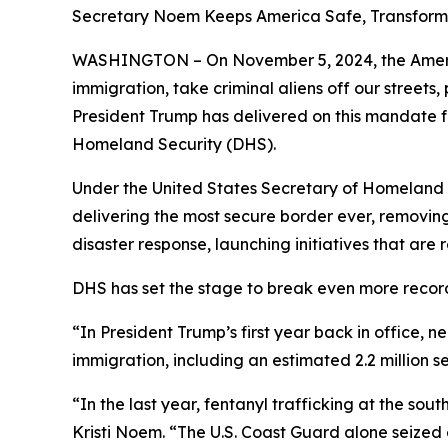
Secretary Noem Keeps America Safe, Transfor
WASHINGTON – On November 5, 2024, the America
immigration, take criminal aliens off our street
President Trump has delivered on this mandate 
Homeland Security (DHS).
Under the United States Secretary of Homeland Se
delivering the most secure border ever, removing
disaster response, launching initiatives that ar
DHS has set the stage to break even more recor
“In President Trump’s first year back in office, n
immigration, including an estimated 2.2 million 
“In the last year, fentanyl trafficking at the s
Kristi Noem
. “The U.S. Coast Guard alone seized 