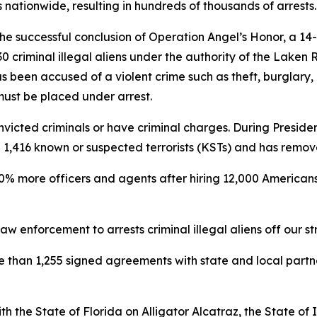
nationwide, resulting in hundreds of thousands of arrests.
e successful conclusion of Operation Angel’s Honor, a 14
 criminal illegal aliens under the authority of the Laken 
s been accused of a violent crime such as theft, burglary,
 must be placed under arrest.
victed criminals or have criminal charges. During President
ted 1,416 known or suspected terrorists (KSTs) and has remo
0% more officers and agents after hiring 12,000 Americans 
w enforcement to arrests criminal illegal aliens off our st
re than 1,255 signed agreements with state and local part
h the State of Florida on Alligator Alcatraz, the State o