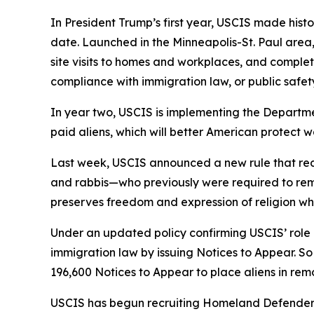
In President Trump’s first year, USCIS made histo
date. Launched in the Minneapolis-St. Paul area,
site visits to homes and workplaces, and complet
compliance with immigration law, or public safety
In year two, USCIS is implementing the Departmen
paid aliens, which will better American protect 
Last week, USCIS announced a new rule that redu
and rabbis—who previously were required to remai
preserves freedom and expression of religion whi
Under an updated policy confirming USCIS’ rol
immigration law by issuing Notices to Appear. So
196,600 Notices to Appear to place aliens in re
USCIS has begun recruiting Homeland Defenders, 