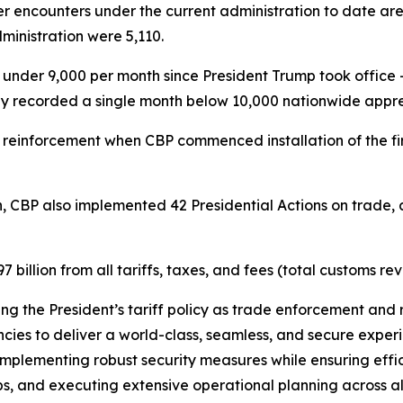
r encounters under the current administration to date ar
inistration were 5,110.
der 9,000 per month since President Trump took office –
ly recorded a single month below 10,000 nationwide appre
 reinforcement when CBP commenced installation of the fi
.
n, CBP also implemented 42 Presidential Actions on trade, a
illion from all tariffs, taxes, and fees (total customs re
ting the President’s tariff policy as trade enforcement and 
ies to deliver a world-class, seamless, and secure experie
mplementing robust security measures while ensuring effici
s, and executing extensive operational planning across all U