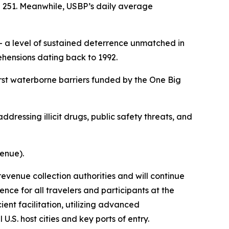
e 251. Meanwhile, USBP’s daily average
 a level of sustained deterrence unmatched in
hensions dating back to 1992.
rst waterborne barriers funded by the One Big
ddressing illicit drugs, public safety threats, and
venue).
revenue collection authorities and will continue
nce for all travelers and participants at the
ent facilitation, utilizing advanced
.S. host cities and key ports of entry.