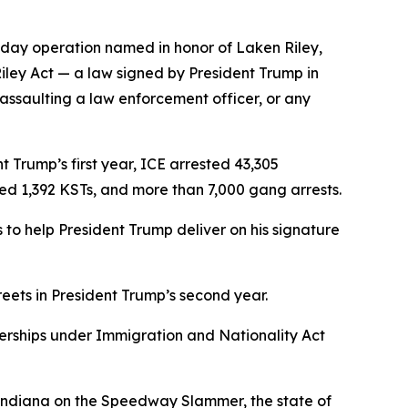
-day operation named in honor of Laken Riley,
Riley Act — a law signed by President Trump in
 assaulting a law enforcement officer, or any
 Trump’s first year, ICE arrested 43,305
ved 1,392 KSTs, and more than 7,000 gang arrests.
to help President Trump deliver on his signature
reets in President Trump’s second year.
nerships under Immigration and Nationality Act
f Indiana on the Speedway Slammer, the state of