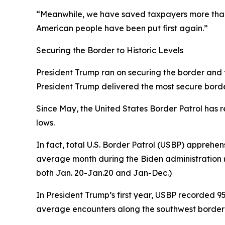
“Meanwhile, we have saved taxpayers more than 
American people have been put first again.”
Securing the Border to Historic Levels
President Trump ran on securing the border and fix
President Trump delivered the most secure border 
Since May, the United States Border Patrol has r
lows.
In fact, total U.S. Border Patrol (USBP) apprehen
average
month
during the Biden administration (
both Jan. 20-Jan.20 and Jan-Dec.)
In President Trump’s first year, USBP recorded 
average encounters along the southwest border 1,