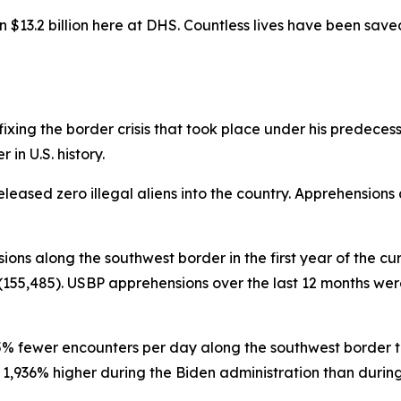
$13.2 billion here at DHS. Countless lives have been sav
ing the border crisis that took place under his predecessor 
in U.S. history.
eleased zero illegal aliens into the country. Apprehensions
sions along the southwest border in the first year of the cu
155,485). USBP apprehensions over the last 12 months were 
95% fewer encounters per day along the southwest border th
936% higher during the Biden administration than during th