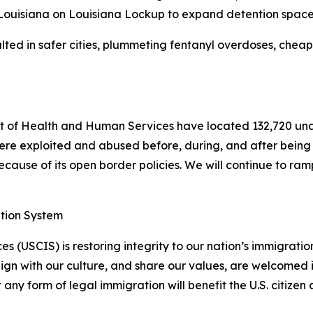
 Louisiana on Louisiana Lockup to expand detention space
ted in safer cities, plummeting fentanyl overdoses, cheape
 of Health and Human Services have located 132,720 una
ere exploited and abused before, during, and after being t
ause of its open border policies. We will continue to ramp 
ation System
s (USCIS) is restoring integrity to our nation’s immigrati
lign with our culture, and share our values, are welcomed 
y form of legal immigration will benefit the U.S. citizen