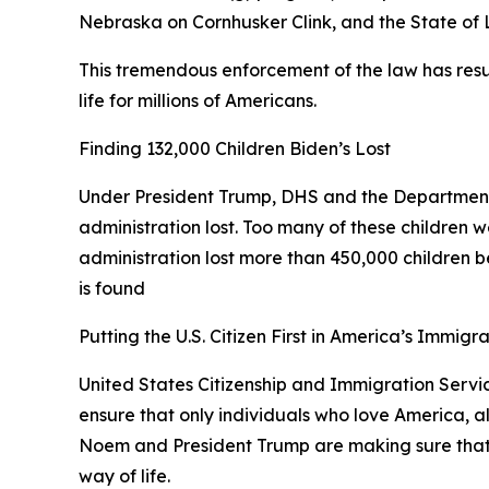
Nebraska on Cornhusker Clink, and the State of
This tremendous enforcement of the law has resul
life for millions of Americans.
Finding 132,000 Children Biden’s Lost
Under President Trump, DHS and the Department
administration lost. Too many of these children w
administration lost more than 450,000 children bec
is found
Putting the U.S. Citizen First in America’s Immigr
United States Citizenship and Immigration Service
ensure that only individuals who love America, a
Noem and President Trump are making sure that an
way of life.