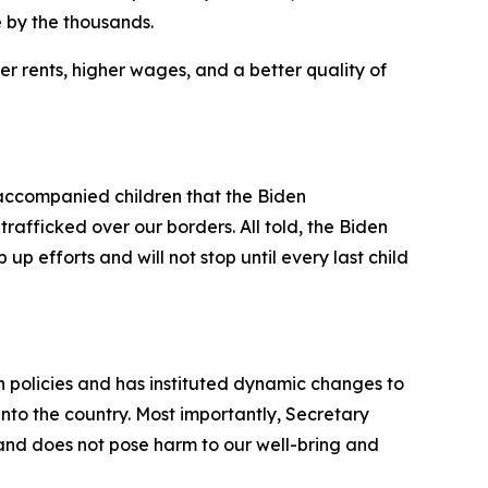
 by the thousands.
r rents, higher wages, and a better quality of
ccompanied children that the Biden
rafficked over our borders. All told, the Biden
up efforts and will not stop until every last child
on policies and has instituted dynamic changes to
into the country. Most importantly, Secretary
 and does not pose harm to our well-bring and