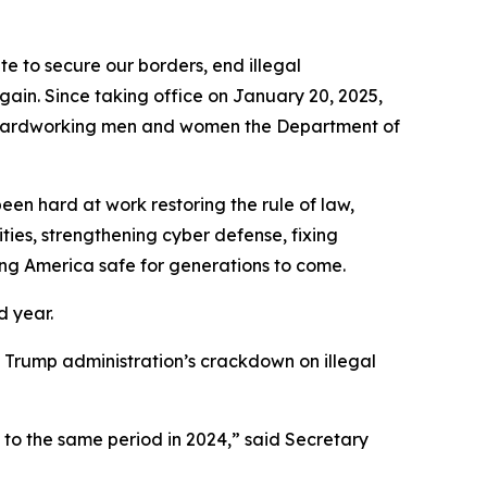
to secure our borders, end illegal
gain. Since taking office on January 20, 2025,
he hardworking men and women the Department of
en hard at work restoring the rule of law,
ties, strengthening cyber defense, fixing
ing America safe for generations to come.
d year.
the Trump administration’s crackdown on illegal
 to the same period in 2024,”
said Secretary