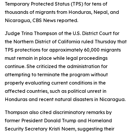
Temporary Protected Status (TPS) for tens of
thousands of migrants from Honduras, Nepal, and
Nicaragua, CBS News reported.
Judge Trina Thompson of the U.S. District Court for
the Northern District of California ruled Thursday that
TPS protections for approximately 60,000 migrants
must remain in place while legal proceedings
continue. She criticized the administration for
attempting to terminate the program without
properly evaluating current conditions in the
affected countries, such as political unrest in
Honduras and recent natural disasters in Nicaragua.
Thompson also cited discriminatory remarks by
former President Donald Trump and Homeland
Security Secretary Kristi Noem, suggesting their