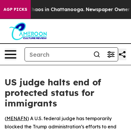
 Collapse
Chaos in Chattanooga. Newspaper Owner Call
AGP PICKS
US judge halts end of
protected status for
immigrants
(
MENAFN
) A U.S. federal judge has temporarily
blocked the Trump administration’s efforts to end