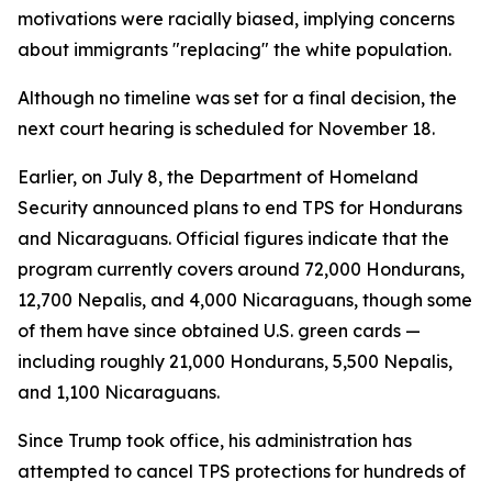
motivations were racially biased, implying concerns
about immigrants "replacing" the white population.
Although no timeline was set for a final decision, the
next court hearing is scheduled for November 18.
Earlier, on July 8, the Department of Homeland
Security announced plans to end TPS for Hondurans
and Nicaraguans. Official figures indicate that the
program currently covers around 72,000 Hondurans,
12,700 Nepalis, and 4,000 Nicaraguans, though some
of them have since obtained U.S. green cards —
including roughly 21,000 Hondurans, 5,500 Nepalis,
and 1,100 Nicaraguans.
Since Trump took office, his administration has
attempted to cancel TPS protections for hundreds of