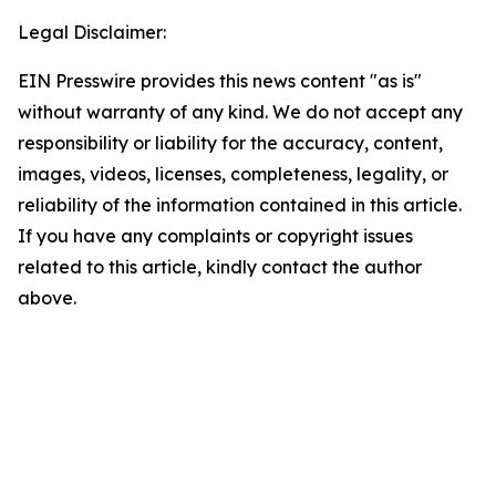
Legal Disclaimer:
EIN Presswire provides this news content "as is"
without warranty of any kind. We do not accept any
responsibility or liability for the accuracy, content,
images, videos, licenses, completeness, legality, or
reliability of the information contained in this article.
If you have any complaints or copyright issues
related to this article, kindly contact the author
above.