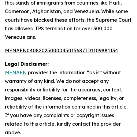
thousands of immigrants from countries like Haiti,
Cameroon, Afghanistan, and Venezuela. While some
courts have blocked these efforts, the Supreme Court
has allowed TPS termination for over 300,000
Venezuelans.
MENAFN04082025000045015687ID1109881134
Legal Disclaimer:
MENAFN
provides the information “as is” without
warranty of any kind. We do not accept any
responsibility or liability for the accuracy, content,
images, videos, licenses, completeness, legality, or
reliability of the information contained in this article.
If you have any complaints or copyright issues
related to this article, kindly contact the provider
above.