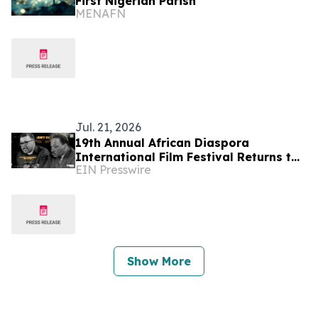
First Nigerian Parish
MENAFN
Jul. 21, 2026
19th Annual African Diaspora
International Film Festival Returns to
EIN Presswire
Washington, D.C.
Show More