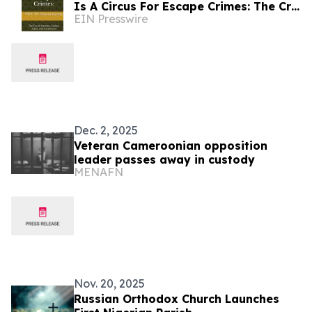
Is A Circus For Escape Crimes: The Cry
EIN Presswire
Of Ukraine, Sudan, Gaza, And
Cameroon
Dec. 2, 2025
Veteran Cameroonian opposition
leader passes away in custody
MENAFN
Nov. 20, 2025
Russian Orthodox Church Launches