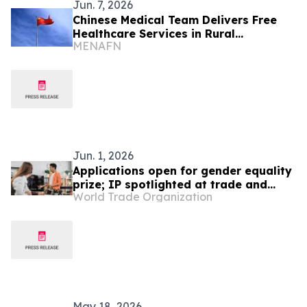
Jun. 7, 2026
Chinese Medical Team Delivers Free
Healthcare Services in Rural
MENAFN
Cameroon
Jun. 1, 2026
Applications open for gender equality
prize; IP spotlighted at trade and
World Trade Organization
gender meeting
May 18, 2026