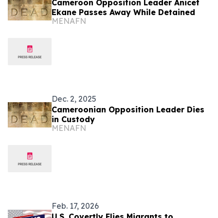
Cameroon Opposition Leader Anicet
Ekane Passes Away While Detained
MENAFN
Dec. 2, 2025
Cameroonian Opposition Leader Dies
in Custody
MENAFN
Feb. 17, 2026
U.S. Covertly Flies Migrants to