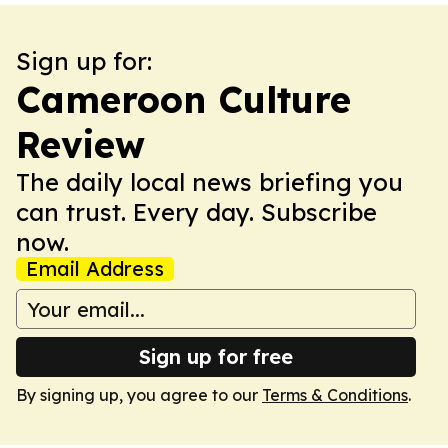
Sign up for:
Cameroon Culture
Review
The daily local news briefing you
can trust. Every day. Subscribe
now.
Email Address
Sign up for free
By signing up, you agree to our
Terms & Conditions
.