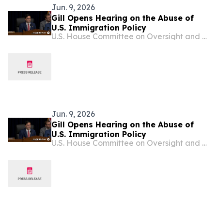
Jun. 9, 2026
Gill Opens Hearing on the Abuse of
U.S. Immigration Policy
U.S. House Committee on Oversight and Government Reform
Jun. 9, 2026
Gill Opens Hearing on the Abuse of
U.S. Immigration Policy
U.S. House Committee on Oversight and Government Reform