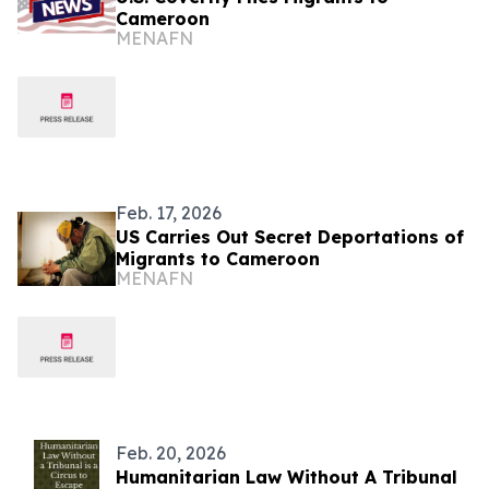
Cameroon
MENAFN
Feb. 17, 2026
US Carries Out Secret Deportations of
Migrants to Cameroon
MENAFN
Feb. 20, 2026
Humanitarian Law Without A Tribunal