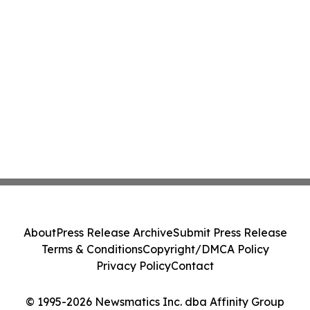
About
Press Release Archive
Submit Press Release
Terms & Conditions
Copyright/DMCA Policy
Privacy Policy
Contact
© 1995-2026 Newsmatics Inc. dba Affinity Group