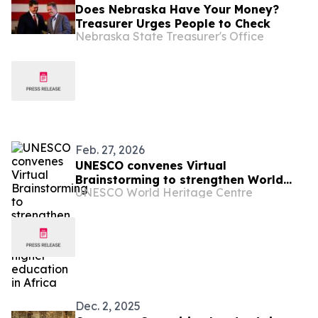
Does Nebraska Have Your Money?
Treasurer Urges People to Check
Nebraska State Treasurer's Office
Feb. 27, 2026
UNESCO convenes Virtual
Brainstorming to strengthen World
UNESCO World Heritage Centre
Heritage higher education in Africa
Dec. 2, 2025