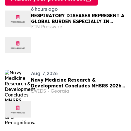
6 hours ago
RESPIRATORY DISEASES REPRESENT A
GLOBAL BURDEN ESPECIALLY IN
EIN Presswire
AFRICA
Aug. 7, 2026
Navy Medicine Research &
Development Concludes MHSRS 2026
DVIDS - Georgia
with Awards and Recognitions.