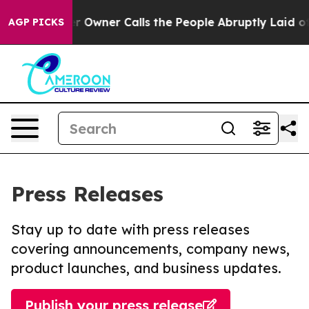
wspaper Owner Calls the People Abruptly Laid off “S
AGP PICKS
Press Releases
Stay up to date with press releases
covering announcements, company news,
product launches, and business updates.
Publish your press release