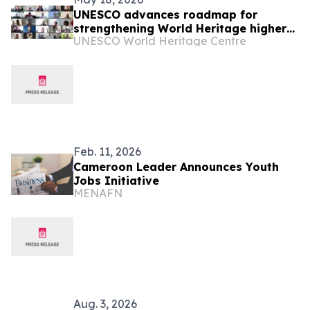
UNESCO advances roadmap for
strengthening World Heritage higher
UNESCO World Heritage Centre
education in Africa
Feb. 11, 2026
Cameroon Leader Announces Youth
Jobs Initiative
MENAFN
Aug. 3, 2026