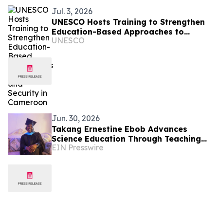
Jul. 3, 2026
UNESCO Hosts Training to Strengthen
Education-Based Approaches to
UNESCO
Peace and Security in Cameroon
Jun. 30, 2026
Takang Ernestine Ebob Advances
Science Education Through Teaching
EIN Presswire
and Leadership