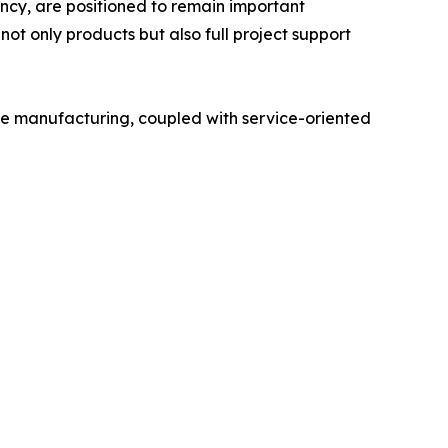
iency, are positioned to remain important
not only products but also full project support
itive manufacturing, coupled with service-oriented