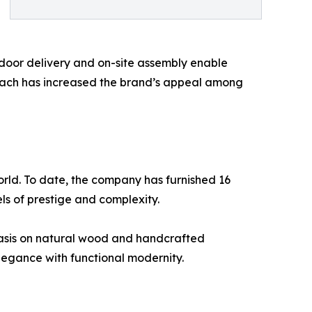
o-door delivery and on-site assembly enable
proach has increased the brand’s appeal among
world. To date, the company has furnished 16
vels of prestige and complexity.
hasis on natural wood and handcrafted
legance with functional modernity.