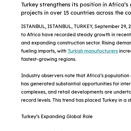
Turkey strengthens its position in Africa’s
projects in over 15 countries across the co
ISTANBUL, ISTANBUL, TURKEY, September 29, 2
to Africa have recorded steady growth in recent 
and expanding construction sector. Rising demand
fueling imports, with
Turkish manufacturers
incre
fastest-growing regions.
Industry observers note that Africa’s population 
has generated substantial opportunities for intern
complexes, and retail developments are underta
record levels. This trend has placed Turkey in a s
Turkey’s Expanding Global Role