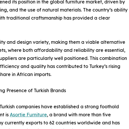
ned its position in the global furniture market, driven by
g, and the use of natural materials. The country’s ability
h traditional craftsmanship has provided a clear
ty and design variety, making them a viable alternative
, where both affordability and reliability are essential,
suppliers are particularly well positioned. This combination
efficiency and quality has contributed to Turkey’s rising
hare in African imports.
g Presence of Turkish Brands
Turkish companies have established a strong foothold
nt is
Asortie Furniture
, a brand with more than five
y currently exports to 62 countries worldwide and has