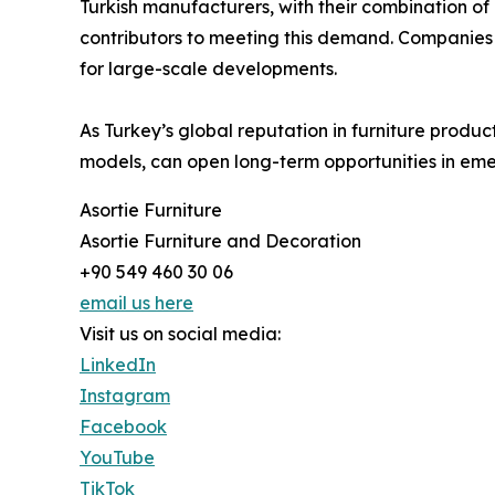
Turkish manufacturers, with their combination of 
contributors to meeting this demand. Companies li
for large-scale developments.
As Turkey’s global reputation in furniture produc
models, can open long-term opportunities in em
Asortie Furniture
Asortie Furniture and Decoration
+90 549 460 30 06
email us here
Visit us on social media:
LinkedIn
Instagram
Facebook
YouTube
TikTok