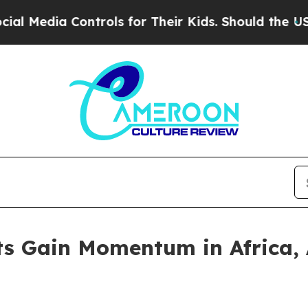
ntrols for Their Kids. Should the US?
The Pentago
rts Gain Momentum in Africa,