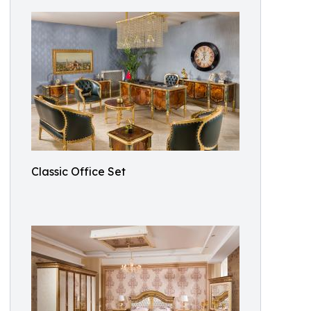
Classic Office Set