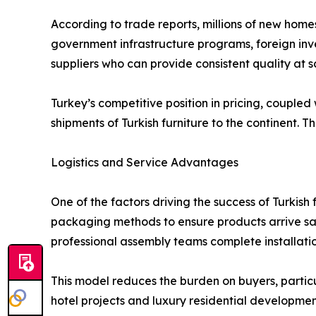
According to trade reports, millions of new home
government infrastructure programs, foreign inve
suppliers who can provide consistent quality at s
Turkey’s competitive position in pricing, coupled
shipments of Turkish furniture to the continent. 
Logistics and Service Advantages
One of the factors driving the success of Turkish 
packaging methods to ensure products arrive safe
professional assembly teams complete installatio
This model reduces the burden on buyers, partic
hotel projects and luxury residential developmen