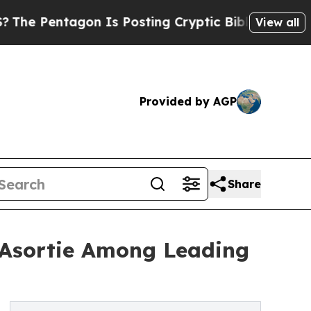
n Is Posting Cryptic Biblical Messages on Socia
View all
Provided by AGP
Share
 Asortie Among Leading