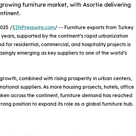
 growing furniture market, with Asortie delivering
ntinent.
025 /
EINPresswire.com
/ -- Furniture exports from Turkey
years, supported by the continent’s rapid urbanization
 for residential, commercial, and hospitality projects is
asingly emerging as key suppliers to one of the world’s
growth, combined with rising prosperity in urban centers,
ational suppliers. As more housing projects, hotels, office
ken across the continent, furniture demand has reached
trong position to expand its role as a global furniture hub.