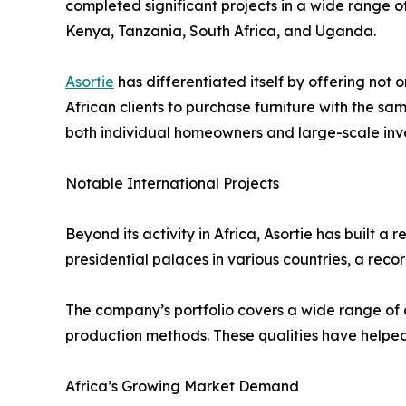
completed significant projects in a wide range o
Kenya, Tanzania, South Africa, and Uganda.
Asortie
has differentiated itself by offering not
African clients to purchase furniture with the s
both individual homeowners and large-scale inve
Notable International Projects
Beyond its activity in Africa, Asortie has built 
presidential palaces in various countries, a record
The company’s portfolio covers a wide range of
production methods. These qualities have helped 
Africa’s Growing Market Demand