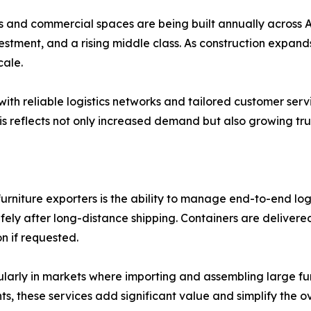
s and commercial spaces are being built annually across Af
stment, and a rising middle class. As construction expands,
cale.
 with reliable logistics networks and tailored customer serv
This reflects not only increased demand but also growing tr
furniture exporters is the ability to manage end-to-end logi
ly after long-distance shipping. Containers are delivered 
n if requested.
ularly in markets where importing and assembling large fur
ts, these services add significant value and simplify the 