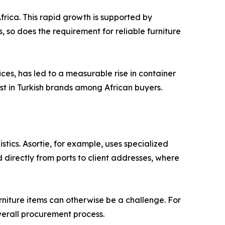
rica. This rapid growth is supported by
 so does the requirement for reliable furniture
ices, has led to a measurable rise in container
ust in Turkish brands among African buyers.
stics. Asortie, for example, uses specialized
directly from ports to client addresses, where
niture items can otherwise be a challenge. For
overall procurement process.