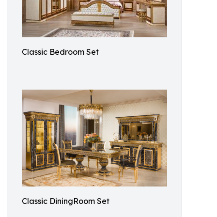
Classic Bedroom Set
Classic DiningRoom Set