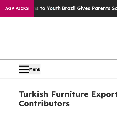
rms to Youth
Brazil Gives Parents Social Media Co
AGP PICKS
Menu
Turkish Furniture Expo
Contributors