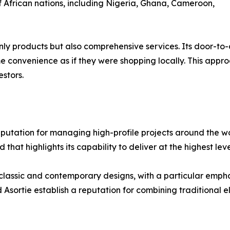
f African nations, including Nigeria, Ghana, Cameroon,
 only products but also comprehensive services. Its door-t
ame convenience as if they were shopping locally. This ap
stors.
a reputation for managing high-profile projects around the 
 that highlights its capability to deliver at the highest le
 classic and contemporary designs, with a particular emp
Asortie establish a reputation for combining traditional e