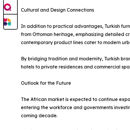
Cultural and Design Connections
In addition to practical advantages, Turkish fur
from Ottoman heritage, emphasizing detailed craf
contemporary product lines cater to modern ur
By bridging tradition and modernity, Turkish bra
hotels to private residences and commercial spa
Outlook for the Future
The African market is expected to continue exp
entering the workforce and governments investing 
coming decade.