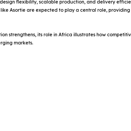
design flexibility, scalable production, and delivery effic
ke Asortie are expected to play a central role, providing 
tion strengthens, its role in Africa illustrates how compet
erging markets.