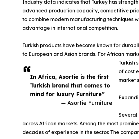
Industry data indicates that Turkey has strengthe
advanced production capacity, competitive pricin
to combine modern manufacturing techniques wit
advantage in international competition.
Turkish products have become known for durabili
to European and Asian brands. For African markets
Turkish 
of cost 
In Africa, Asortie is the first
market s
Turkish brand that comes to
mind for luxury Furniture”
Expandin
— Asortie Furniture
Several 
across African markets. Among the most promine
decades of experience in the sector. The compan