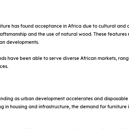
niture has found acceptance in Africa due to cultural and 
tsmanship and the use of natural wood. These features res
ban developments.
nds have been able to serve diverse African markets, rang
ces.
anding as urban development accelerates and disposable i
in housing and infrastructure, the demand for furniture is 