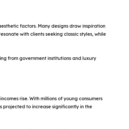
aesthetic factors. Many designs draw inspiration
onate with clients seeking classic styles, while
ing from government institutions and luxury
ncomes rise. With millions of young consumers
projected to increase significantly in the