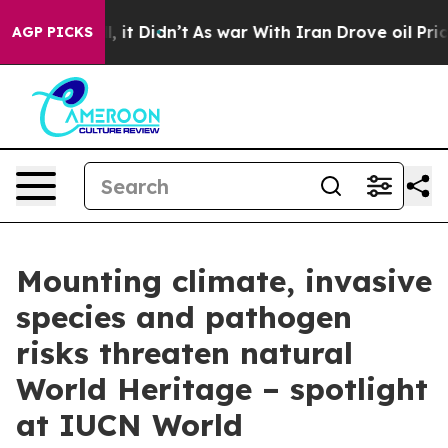
 Well, it Didn’t
As war With Iran Drove oil Prices Hi
AGP PICKS
Mounting climate, invasive
species and pathogen
risks threaten natural
World Heritage – spotlight
at IUCN World