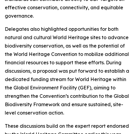
effective conservation, connectivity, and equitable
governance.
Delegates also highlighted opportunities for both
natural and cultural World Heritage sites to advance
biodiversity conservation, as well as the potential of
the World Heritage Convention to mobilize additional
financial resources to support these efforts. During
discussions, a proposal was put forward to establish a
dedicated funding stream for World Heritage within
the Global Environment Facility (GEF), aiming to
strengthen the Convention’s contribution to the Global
Biodiversity Framework and ensure sustained, site-
level conservation action.
These discussions build on the expert report endorsed