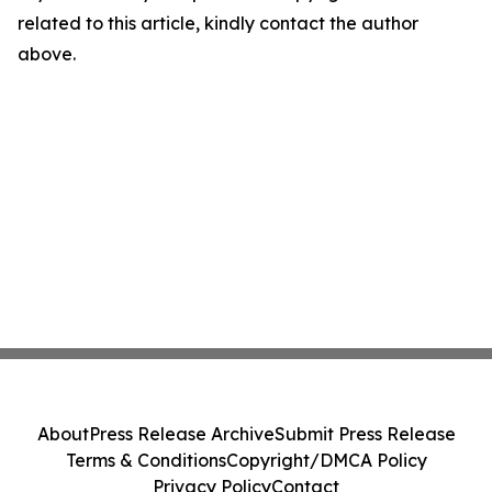
related to this article, kindly contact the author
above.
About
Press Release Archive
Submit Press Release
Terms & Conditions
Copyright/DMCA Policy
Privacy Policy
Contact