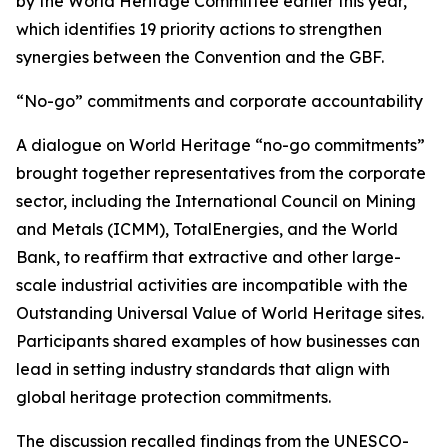
by the World Heritage Committee earlier this year,
which identifies 19 priority actions to strengthen
synergies between the Convention and the GBF.
“No-go” commitments and corporate accountability
A dialogue on World Heritage “no-go commitments”
brought together representatives from the corporate
sector, including the International Council on Mining
and Metals (ICMM), TotalEnergies, and the World
Bank, to reaffirm that extractive and other large-
scale industrial activities are incompatible with the
Outstanding Universal Value of World Heritage sites.
Participants shared examples of how businesses can
lead in setting industry standards that align with
global heritage protection commitments.
The discussion recalled findings from the UNESCO-