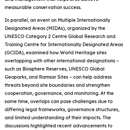
measurable conservation success.
In parallel, an event on Multiple Internationally
Designated Areas (MIDAs), organized by the
UNESCO Category 2 Centre Global Research and
Training Centre for Internationally Designated Areas
(GCIDA), examined how World Heritage sites
overlapping with other international designations –
such as Biosphere Reserves, UNESCO Global
Geoparks, and Ramsar Sites – can help address
threats beyond site boundaries and strengthen
cooperation, governance, and monitoring. At the
same time, overlaps can pose challenges due to
differing legal frameworks, governance structures,
and limited understanding of their impacts. The
discussions highlighted recent advancements to