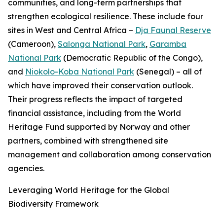
communities, and long-term partnerships that
strengthen ecological resilience. These include four
sites in West and Central Africa –
Dja Faunal Reserve
(Cameroon),
Salonga National Park
,
Garamba
National Park
(Democratic Republic of the Congo),
and
Niokolo-Koba National Park
(Senegal) – all of
which have improved their conservation outlook.
Their progress reflects the impact of targeted
financial assistance, including from the World
Heritage Fund supported by Norway and other
partners, combined with strengthened site
management and collaboration among conservation
agencies.
Leveraging World Heritage for the Global
Biodiversity Framework