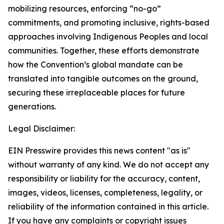
mobilizing resources, enforcing “no-go”
commitments, and promoting inclusive, rights-based
approaches involving Indigenous Peoples and local
communities. Together, these efforts demonstrate
how the Convention’s global mandate can be
translated into tangible outcomes on the ground,
securing these irreplaceable places for future
generations.
Legal Disclaimer:
EIN Presswire provides this news content "as is"
without warranty of any kind. We do not accept any
responsibility or liability for the accuracy, content,
images, videos, licenses, completeness, legality, or
reliability of the information contained in this article.
If you have any complaints or copyright issues