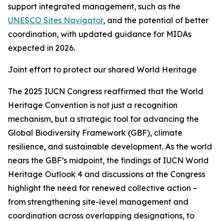
support integrated management, such as the
UNESCO Sites Navigator
, and the potential of better
coordination, with updated guidance for MIDAs
expected in 2026.
Joint effort to protect our shared World Heritage
The 2025 IUCN Congress reaffirmed that the World
Heritage Convention is not just a recognition
mechanism, but a strategic tool for advancing the
Global Biodiversity Framework (GBF), climate
resilience, and sustainable development. As the world
nears the GBF’s midpoint, the findings of IUCN World
Heritage Outlook 4 and discussions at the Congress
highlight the need for renewed collective action –
from strengthening site-level management and
coordination across overlapping designations, to