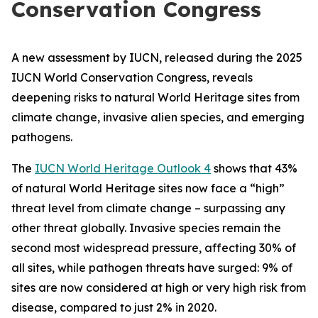
Conservation Congress
A new assessment by IUCN, released during the 2025
IUCN World Conservation Congress, reveals
deepening risks to natural World Heritage sites from
climate change, invasive alien species, and emerging
pathogens.
The
IUCN World Heritage Outlook 4
shows that 43%
of natural World Heritage sites now face a “high”
threat level from climate change – surpassing any
other threat globally. Invasive species remain the
second most widespread pressure, affecting 30% of
all sites, while pathogen threats have surged: 9% of
sites are now considered at high or very high risk from
disease, compared to just 2% in 2020.