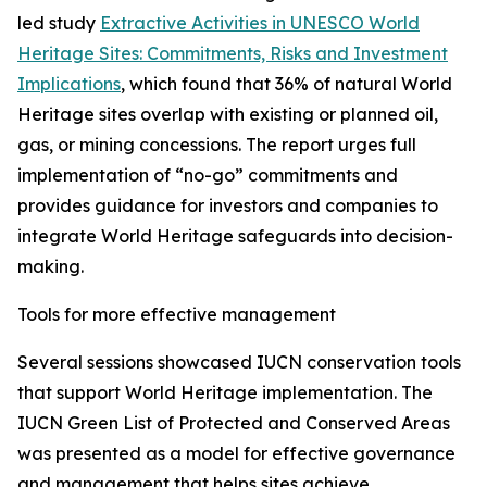
led study
Extractive Activities in UNESCO World
Heritage Sites: Commitments, Risks and Investment
Implications
, which found that 36% of natural World
Heritage sites overlap with existing or planned oil,
gas, or mining concessions. The report urges full
implementation of “no-go” commitments and
provides guidance for investors and companies to
integrate World Heritage safeguards into decision-
making.
Tools for more effective management
Several sessions showcased IUCN conservation tools
that support World Heritage implementation. The
IUCN Green List of Protected and Conserved Areas
was presented as a model for effective governance
and management that helps sites achieve