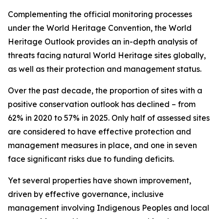
Complementing the official monitoring processes
under the World Heritage Convention, the World
Heritage Outlook provides an in-depth analysis of
threats facing natural World Heritage sites globally,
as well as their protection and management status.
Over the past decade, the proportion of sites with a
positive conservation outlook has declined – from
62% in 2020 to 57% in 2025. Only half of assessed sites
are considered to have effective protection and
management measures in place, and one in seven
face significant risks due to funding deficits.
Yet several properties have shown improvement,
driven by effective governance, inclusive
management involving Indigenous Peoples and local