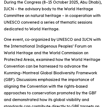
During the Congress (8–15 October 2025, Abu Dhabi),
IUCN – the advisory body to the World Heritage
Committee on natural heritage – in cooperation with
UNESCO convened a series of thematic sessions
dedicated to World Heritage.
One event, co-organized by UNESCO and IUCN with
the International Indigenous Peoples’ Forum on
World Heritage and the World Commission on
Protected Areas, examined how the World Heritage
Convention can be harnessed to advance the
Kunming–Montreal Global Biodiversity Framework
(GBF). Discussions emphasized the importance of
aligning the Convention with the rights-based
approaches to conservation promoted by the GBF
and demonstrated how its global visibility and
standards can contribute directly to GBF targets on