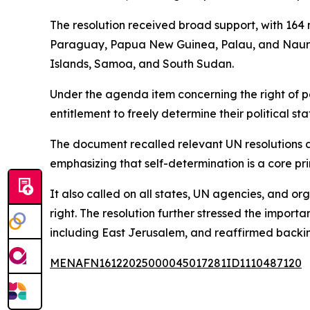
The resolution received broad support, with 164 
Paraguay, Papua New Guinea, Palau, and Nauru—w
Islands, Samoa, and South Sudan.
Under the agenda item concerning the right of pe
entitlement to freely determine their political s
The document recalled relevant UN resolutions a
emphasizing that self-determination is a core prin
It also called on all states, UN agencies, and org
right. The resolution further stressed the importan
including East Jerusalem, and reaffirmed backin
MENAFN16122025000045017281ID1110487120