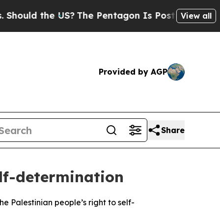
hould the US?
The Pentagon Is Posting Cryptic Bi
View all
Provided by AGP
Share
lf-determination
Palestinian people’s right to self-