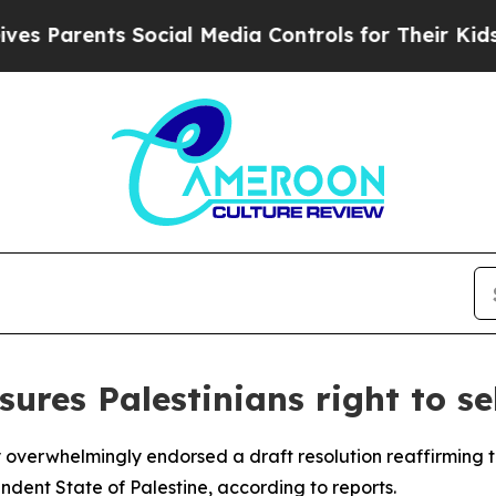
s Parents Social Media Controls for Their Kids. S
ures Palestinians right to se
erwhelmingly endorsed a draft resolution reaffirming the 
ndent State of Palestine, according to reports.