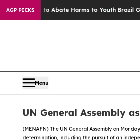
illion Fund to Abate Harms to Youth
Brazil Give
AGP PICKS
Menu
UN General Assembly ass
(
MENAFN
) The UN General Assembly on Monday ov
determination, including the pursuit of an indepe