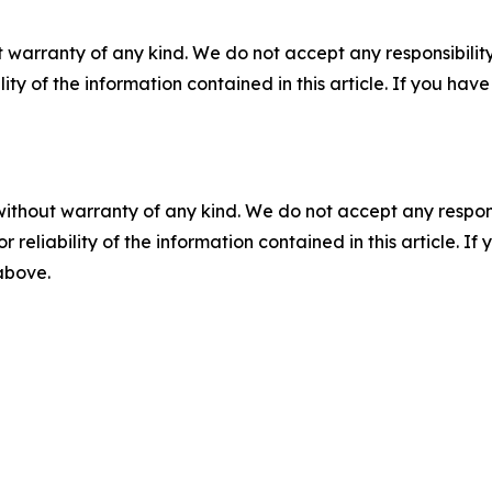
 warranty of any kind. We do not accept any responsibility 
ility of the information contained in this article. If you ha
without warranty of any kind. We do not accept any responsib
r reliability of the information contained in this article. I
 above.