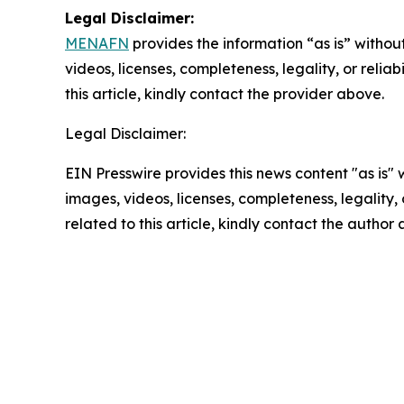
Legal Disclaimer:
MENAFN
provides the information “as is” without
videos, licenses, completeness, legality, or reliab
this article, kindly contact the provider above.
Legal Disclaimer:
EIN Presswire provides this news content "as is" 
images, videos, licenses, completeness, legality, o
related to this article, kindly contact the author