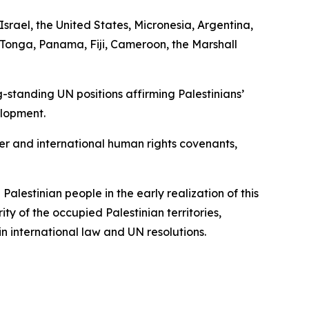
srael, the United States, Micronesia, Argentina,
Tonga, Panama, Fiji, Cameroon, the Marshall
-standing UN positions affirming Palestinians’
elopment.
er and international human rights covenants,
Palestinian people in the early realization of this
rity of the occupied Palestinian territories,
n international law and UN resolutions.