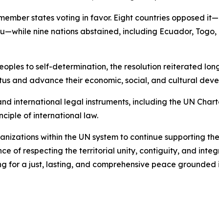
member states voting in favor. Eight countries opposed it—I
hile nine nations abstained, including Ecuador, Togo, 
oples to self-determination, the resolution reiterated long
tatus and advance their economic, social, and cultural dev
nd international legal instruments, including the UN Chart
ciple of international law.
anizations within the UN system to continue supporting the 
ce of respecting the territorial unity, contiguity, and integ
g for a just, lasting, and comprehensive peace grounded i