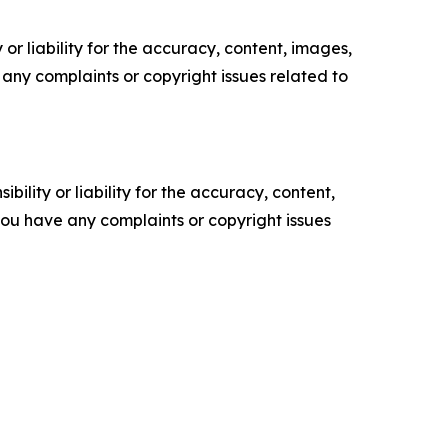
or liability for the accuracy, content, images,
ve any complaints or copyright issues related to
ility or liability for the accuracy, content,
f you have any complaints or copyright issues