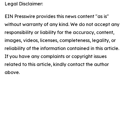
Legal Disclaimer:
EIN Presswire provides this news content "as is"
without warranty of any kind. We do not accept any
responsibility or liability for the accuracy, content,
images, videos, licenses, completeness, legality, or
reliability of the information contained in this article.
If you have any complaints or copyright issues
related to this article, kindly contact the author
above.