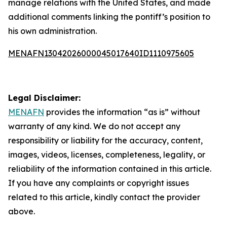
manage relations with the United States, and made
additional comments linking the pontiff’s position to
his own administration.
MENAFN13042026000045017640ID1110975605
Legal Disclaimer:
MENAFN
provides the information “as is” without
warranty of any kind. We do not accept any
responsibility or liability for the accuracy, content,
images, videos, licenses, completeness, legality, or
reliability of the information contained in this article.
If you have any complaints or copyright issues
related to this article, kindly contact the provider
above.