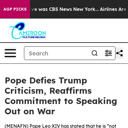
alse Narrative was CBS News New York...
Airlines Are L
AGP PICKS
Pope Defies Trump
Criticism, Reaffirms
Commitment to Speaking
Out on War
(
MENAFN
) Pope Leo XIV has stated that he is “not