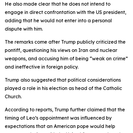
He also made clear that he does not intend to
engage in direct confrontation with the US president,
adding that he would not enter into a personal
dispute with him.
The remarks come after Trump publicly criticized the
pontiff, questioning his views on Iran and nuclear
weapons, and accusing him of being “weak on crime”
and ineffective in foreign policy.
Trump also suggested that political considerations
played a role in his election as head of the Catholic
Church.
According to reports, Trump further claimed that the
timing of Leo’s appointment was influenced by
expectations that an American pope would help