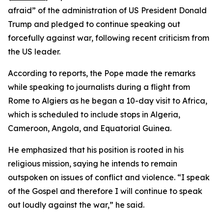
afraid” of the administration of US President Donald
Trump and pledged to continue speaking out
forcefully against war, following recent criticism from
the US leader.
According to reports, the Pope made the remarks
while speaking to journalists during a flight from
Rome to Algiers as he began a 10-day visit to Africa,
which is scheduled to include stops in Algeria,
Cameroon, Angola, and Equatorial Guinea.
He emphasized that his position is rooted in his
religious mission, saying he intends to remain
outspoken on issues of conflict and violence. “I speak
of the Gospel and therefore I will continue to speak
out loudly against the war,” he said.