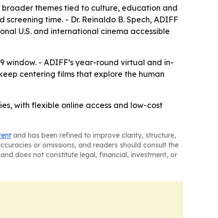
o broader themes tied to culture, education and
xed screening time. - Dr. Reinaldo B. Spech, ADIFF
ional U.S. and international cinema accessible
19 window. - ADIFF’s year-round virtual and in-
 keep centering films that explore the human
ies, with flexible online access and low-cost
tent
and has been refined to improve clarity, structure,
naccuracies or omissions, and readers should consult the
and does not constitute legal, financial, investment, or