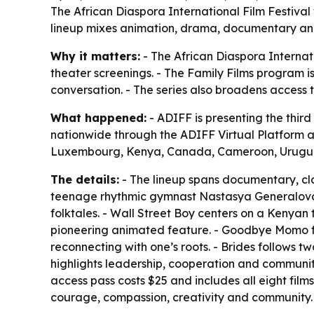
The African Diaspora International Film Festival w
lineup mixes animation, drama, documentary and a
Why it matters:
- The African Diaspora Internati
theater screenings. - The Family Films program is
conversation. - The series also broadens access 
What happened:
- ADIFF is presenting the third 
nationwide through the ADIFF Virtual Platform 
Luxembourg, Kenya, Canada, Cameroon, Urugua
The details:
- The lineup spans documentary, cla
teenage rhythmic gymnast Nastasya Generalova as
folktales. - Wall Street Boy centers on a Kenya
pioneering animated feature. - Goodbye Momo foc
reconnecting with one’s roots. - Brides follows t
highlights leadership, cooperation and community. 
access pass costs $25 and includes all eight film
courage, compassion, creativity and community.