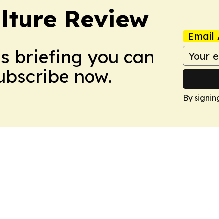
lture Review
Email 
ws briefing you can
Subscribe now.
By signin