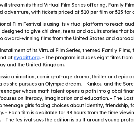
ill stream its third Virtual Film Series offering, Family Fil
dventure, with tickets priced at $10 per film or $25 for a
onal Film Festival is using its virtual platform to reach a
 designed to give children, teens and adults stories that 
to award-winning films from the United States and abroad 
installment of its Virtual Film Series, themed Family Films, 
and at
nyadiff.org
. - The program includes eight films from
y and the United Kingdom.
ssic animation, coming-of-age drama, thriller and epic a
 she pursues an Olympic dream. - Kirikou and the Sorcere
n teenager whose math talent opens a path into global fin
uses on literacy, imagination and education. - The Last 
wo teenage girls facing choices about identity, friendship, 
- Each film is available for 48 hours from the time viewing 
s. - The festival says the edition is built around young pro