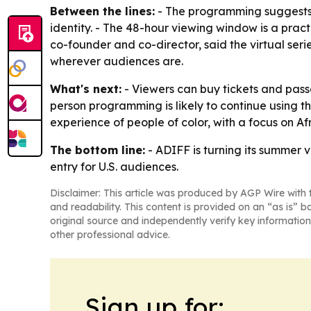
Between the lines:
- The programming suggests A
identity. - The 48-hour viewing window is a practi
co-founder and co-director, said the virtual seri
wherever audiences are.
What's next:
- Viewers can buy tickets and passe
person programming is likely to continue using t
experience of people of color, with a focus on 
The bottom line:
- ADIFF is turning its summer v
entry for U.S. audiences.
Disclaimer: This article was produced by AGP Wire with t
and readability. This content is provided on an “as is” b
original source and independently verify key information
other professional advice.
Sign up for: