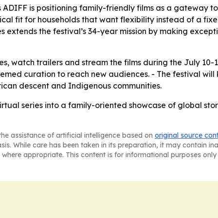
DIFF is positioning family-friendly films as a gateway t
cal fit for households that want flexibility instead of a fi
es extends the festival’s 34-year mission by making except
s, watch trailers and stream the films during the July 10-
hemed curation to reach new audiences. - The festival will
African descent and Indigenous communities.
irtual series into a family-oriented showcase of global stor
he assistance of artificial intelligence based on
original source con
asis. While care has been taken in its preparation, it may contain i
 where appropriate. This content is for informational purposes only 