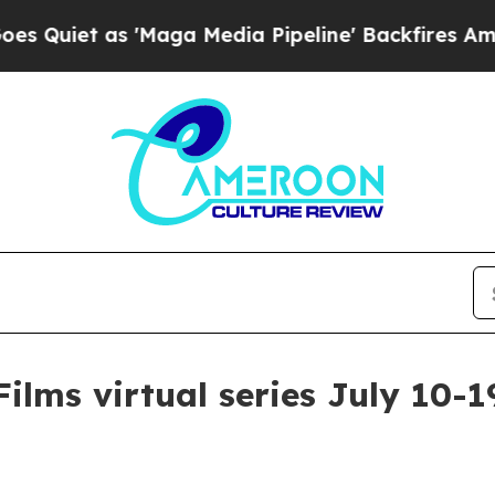
et as 'Maga Media Pipeline' Backfires Amid Rumo
ilms virtual series July 10-1