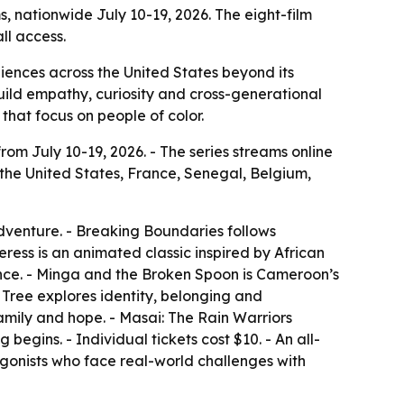
ms, nationwide July 10-19, 2026. The eight-film
ll access.
udiences across the United States beyond its
build empathy, curiosity and cross-generational
that focus on people of color.
from July 10-19, 2026. - The series streams online
 the United States, France, Senegal, Belgium,
dventure. - Breaking Boundaries follows
ss is an animated classic inspired by African
ance. - Minga and the Broken Spoon is Cameroon’s
Tree explores identity, belonging and
family and hope. - Masai: The Rain Warriors
begins. - Individual tickets cost $10. - An all-
tagonists who face real-world challenges with