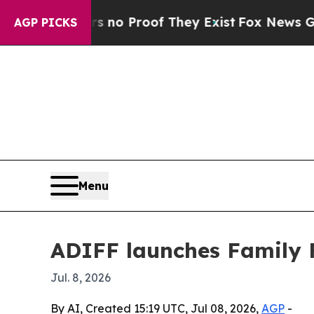
ut Offers no Proof They Exist
Fox News Goes Qui
AGP PICKS
Menu
ADIFF launches Family F
Jul. 8, 2026
By AI, Created 15:19 UTC, Jul 08, 2026,
AGP
-