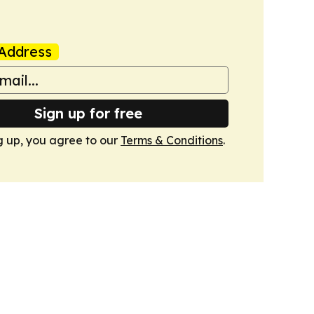
Address
Sign up for free
g up, you agree to our
Terms & Conditions
.