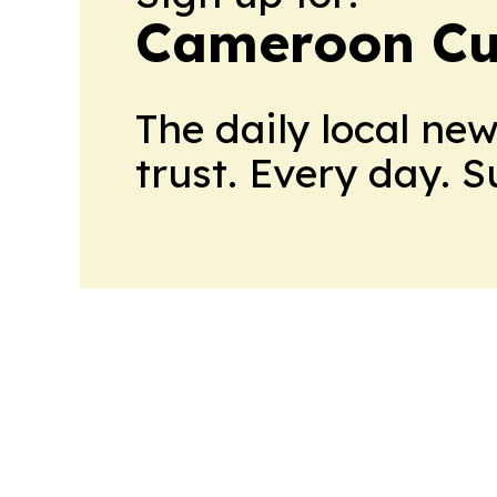
Cameroon Cu
The daily local ne
trust. Every day. 