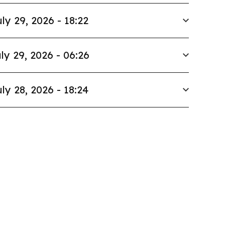
ly 29, 2026 - 18:22
ly 29, 2026 - 06:26
ly 28, 2026 - 18:24