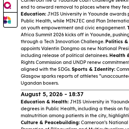
Cameroon file a Yaounde court challenge seekin
end to onward removal to places where they fea
Education:
JHIS University in Yaounde awards p
Public Health, while MINJEC and Plan Internat
on youth empowerment and civic engagement.
Africa Summit 2026 kicks off in Yaounde, pushing
through a Tech Innovation Challenge.
Politics &
appoints Valentin Dongmo as new National Preside
including release of political detainees.
Health 
Rights Commission and UNDP renew commitments
aligned with the SDGs.
Sports & Identity:
Commo
Glasgow sparks reports of athletes “unaccounted 
Ugandan boxers.
August 5, 2026 - 18:37
Education & Health:
JHIS University in Yaound
degrees in Public Health, including a thesis on 
malnutrition among patients in the city, highlighti
Culture & Peacebuilding:
Cameroon’s National 