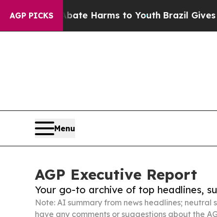
 to Abate Harms to Youth
Brazil Gives Parents S
AGP PICKS
Menu
AGP Executive Report
Your go-to archive of top headlines, 
Note: AI summary from news headlines; neutral s
have any comments or suggestions about the AG