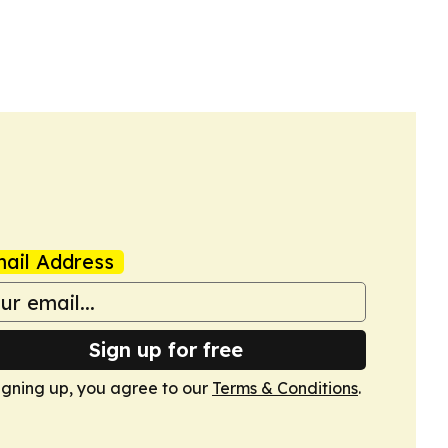
ail Address
Sign up for free
igning up, you agree to our
Terms & Conditions
.