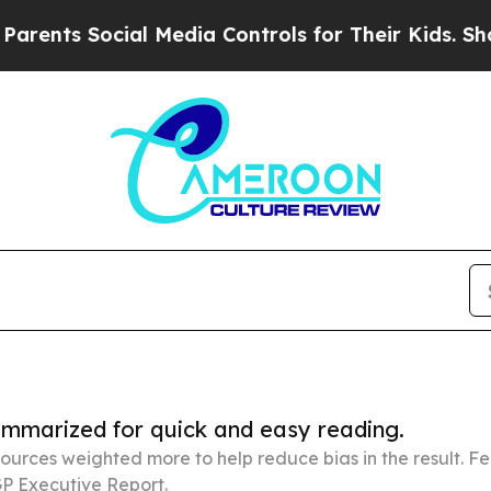
ocial Media Controls for Their Kids. Should the U
summarized for quick and easy reading.
ources weighted more to help reduce bias in the result. 
P Executive Report.