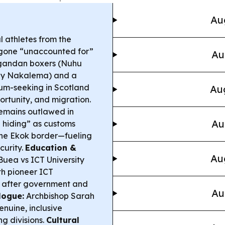
Au
 athletes from the
one “unaccounted for”
Au
 Ugandan boxers (Nuhu
ily Nakalema) and a
ylum-seeking in Scotland
Aug
ortunity, and migration.
remains outlawed in
Au
n hiding” as customs
the Ekok border—fueling
curity.
Education &
Au
Buea vs ICT University
ith pioneer ICT
é after government and
Au
logue:
Archbishop Sarah
enuine, inclusive
g divisions.
Cultural