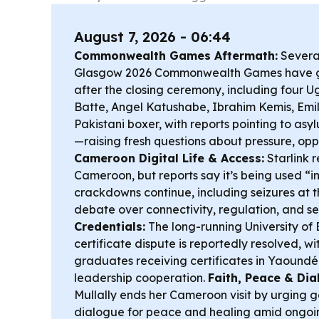
August 7, 2026 - 06:44
Commonwealth Games Aftermath:
Several
Glasgow 2026 Commonwealth Games have g
after the closing ceremony, including four
Batte, Angel Katushabe, Ibrahim Kemis, Em
Pakistani boxer, with reports pointing to as
—raising fresh questions about pressure, opp
Cameroon Digital Life & Access:
Starlink 
Cameroon, but reports say it’s being used “i
crackdowns continue, including seizures at 
debate over connectivity, regulation, and se
Credentials:
The long-running University of 
certificate dispute is reportedly resolved, w
graduates receiving certificates in Yaound
leadership cooperation.
Faith, Peace & Dia
Mullally ends her Cameroon visit by urging g
dialogue for peace and healing amid ongoin