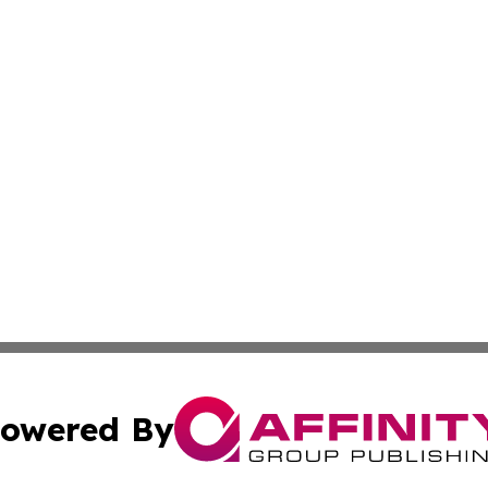
owered By