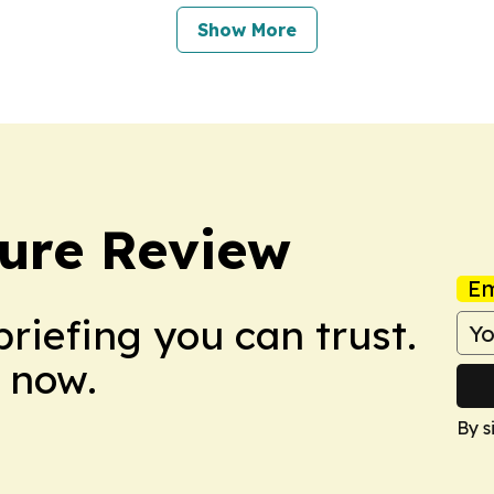
Show More
ure Review
Em
briefing you can trust.
 now.
By s