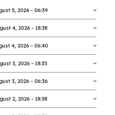
gust 5, 2026 - 06:39
gust 4, 2026 - 18:38
ust 4, 2026 - 06:40
gust 3, 2026 - 18:35
gust 3, 2026 - 06:36
gust 2, 2026 - 18:38