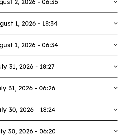
gust 2, 2026 - 06:36
gust 1, 2026 - 18:34
gust 1, 2026 - 06:34
uly 31, 2026 - 18:27
ly 31, 2026 - 06:26
ly 30, 2026 - 18:24
ly 30, 2026 - 06:20