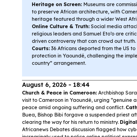
Heritage on Screen:
Museums are commissi
to preserve African architecture, with Came
heritage featured through a wider West Afri
Online Culture & Truth:
Social media attac
religious leaders and Samuel Eto’o are critic
driven controversy that can crowd out truth.
Courts:
36 Africans deported from the US t
protection in Yaoundé, challenging the imple
country” arrangement.
August 6, 2026 - 18:44
Church & Peace in Cameroon:
Archbishop Sarah
visit to Cameroon in Yaoundé, urging “genuine a
peace amid ongoing suffering and conflict.
Cath
Buea, Bishop Bibi forgave a suspended priest af
clearing the way for his return to ministry.
Digita
Africanews Debates discussion flagged how cyb
increasingly used to police online political expre