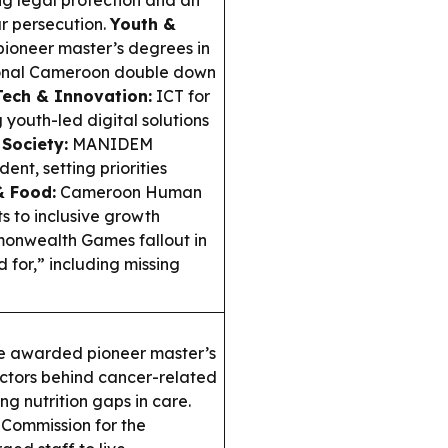
g legal protection and an
r persecution.
Youth &
ioneer master’s degrees in
ional Cameroon double down
Tech & Innovation:
ICT for
 youth-led digital solutions
 Society:
MANIDEM
nt, setting priorities
& Food:
Cameroon Human
 to inclusive growth
nwealth Games fallout in
for,” including missing
e awarded pioneer master’s
factors behind cancer-related
ng nutrition gaps in care.
Commission for the