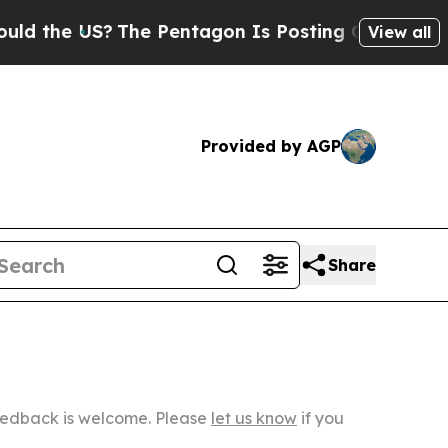
S?
The Pentagon Is Posting Cryptic Biblical Mess
View all
Provided by AGP
Share
Feedback is welcome. Please
let us know
if you