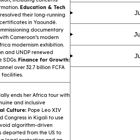
ormation.
Education & Tech
Ju
resolved their long-running
certificates in Yaoundé.
mmissioning documentary
Ju
, with Cameroon’s modern
frica modernism exhibition.
ion and UNDP renewed
Ju
he SDGs.
Finance for Growth:
nnel over 32.7 billion FCFA
acilities.
lly ends her Africa tour with
nuine and inclusive
al Culture:
Pope Leo XIV
 Congress in Kigali to use
avoid algorithm-driven
s deported from the US to