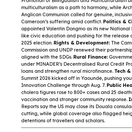
Promotion of Bilingualism and Multiculturalism ur
multiculturalism as a path to harmony, while Arc
Anglican Communion called for genuine, inclusiv
Cameroon’s suffering amid conflict.
Politics & Ci
appointed Valentin Dongmo as its new National Pr
like civic education and pushing for the release 
2025 election.
Rights & Development:
The Came
Commission and UNDP renewed their partnership 
aligned with the SDGs.
Rural Finance:
Governmen
under MINADER’s Decentralised Rural Credit Pro
loans and strengthen rural microfinance.
Tech &
Summit 2026 kicked off in Yaounde, pushing you
Innovation Challenge through Aug. 7.
Public Hea
cholera figures rose to 800+ cases and 25 deaths
vaccination and stronger community response.
I
Reports say the US may close its Douala consular
cutting, while global coverage also flagged hei
detentions of travellers and scholars.