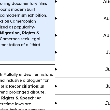
Au
oning documentary films
roon’s modern built
ca modernism exhibition.
Au
ks on Cameroonian
ized as popularity-
Migration, Rights &
Au
o Cameroon seek legal
mentation of a “third
J
Ju
 Mullally ended her historic
nd inclusive dialogue” for
Ju
olic Reconciliation:
In
ter a prolonged dispute,
l Rights & Speech:
An
Ju
ercrime laws are
ssion, including concerns