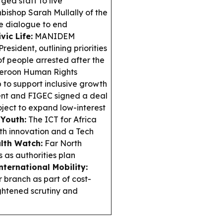
ged staff to live
hbishop Sarah Mullally of the
e dialogue to end
vic Life:
MANIDEM
esident, outlining priorities
of people arrested after the
roon Human Rights
to support inclusive growth
t and FIGEC signed a deal
ject to expand low-interest
 Youth:
The ICT for Africa
th innovation and a Tech
lth Watch:
Far North
 as authorities plan
nternational Mobility:
 branch as part of cost-
ghtened scrutiny and