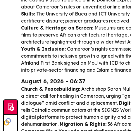
about Cameroon’s rules on unverified online inf
Skills:
The University of Buea and ICT University 
certificate dispute; pioneer graduates received 
Culture & Heritage on Screen:
Museums are co
films to preserve African architectural heritage
architecture highlighted through a wider West A
Youth & Inclusion:
Cameroon’s rights commiss
commitments to inclusive growth aligned with t
Afriland First Bank signed an MoU with ICD to cha
into private-sector financing and Islamic finance f
August 6, 2026 - 06:37
Church & Peacebuilding:
Archbishop Sarah Mulla
a direct call for healing in Cameroon, urging “ge
dialogue” amid conflict and displacement.
Digit
tells Catholic communicators at the SIGNIS World
digital platforms to protect human dignity and 
dehumanisation.
Migration & Rights:
36 African