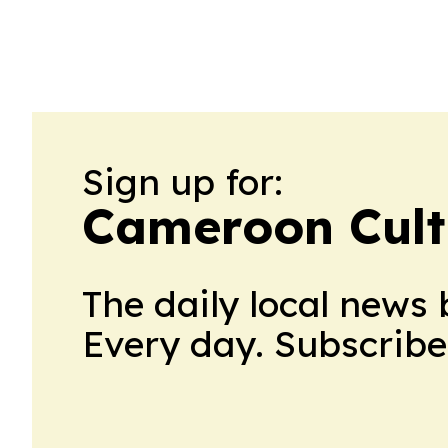
Sign up for:
Cameroon Cult
The daily local news 
Every day. Subscribe