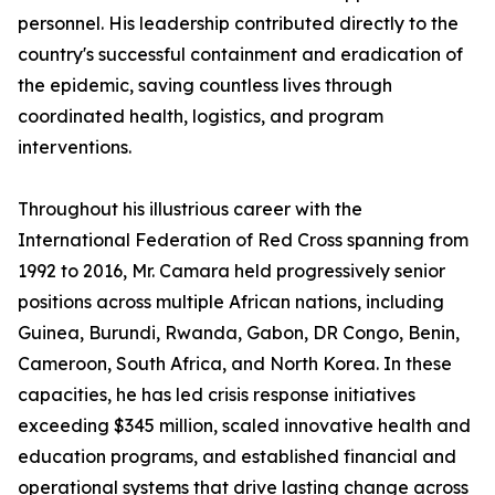
personnel. His leadership contributed directly to the
country's successful containment and eradication of
the epidemic, saving countless lives through
coordinated health, logistics, and program
interventions.
Throughout his illustrious career with the
International Federation of Red Cross spanning from
1992 to 2016, Mr. Camara held progressively senior
positions across multiple African nations, including
Guinea, Burundi, Rwanda, Gabon, DR Congo, Benin,
Cameroon, South Africa, and North Korea. In these
capacities, he has led crisis response initiatives
exceeding $345 million, scaled innovative health and
education programs, and established financial and
operational systems that drive lasting change across