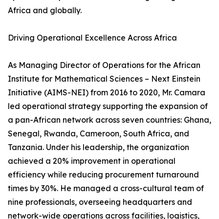
Africa and globally.
Driving Operational Excellence Across Africa
As Managing Director of Operations for the African
Institute for Mathematical Sciences – Next Einstein
Initiative (AIMS-NEI) from 2016 to 2020, Mr. Camara
led operational strategy supporting the expansion of
a pan-African network across seven countries: Ghana,
Senegal, Rwanda, Cameroon, South Africa, and
Tanzania. Under his leadership, the organization
achieved a 20% improvement in operational
efficiency while reducing procurement turnaround
times by 30%. He managed a cross-cultural team of
nine professionals, overseeing headquarters and
network-wide operations across facilities, logistics,