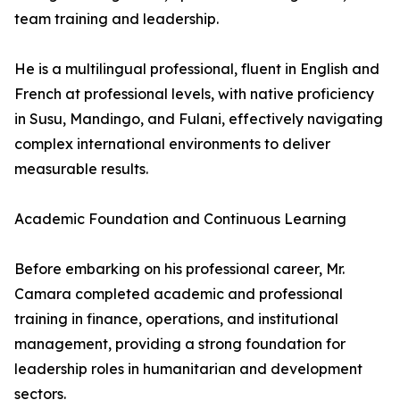
team training and leadership.
He is a multilingual professional, fluent in English and
French at professional levels, with native proficiency
in Susu, Mandingo, and Fulani, effectively navigating
complex international environments to deliver
measurable results.
Academic Foundation and Continuous Learning
Before embarking on his professional career, Mr.
Camara completed academic and professional
training in finance, operations, and institutional
management, providing a strong foundation for
leadership roles in humanitarian and development
sectors.