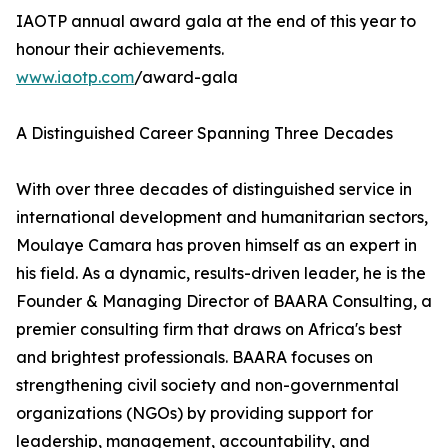
IAOTP annual award gala at the end of this year to
honour their achievements.
www.iaotp.com
/award-gala
A Distinguished Career Spanning Three Decades
With over three decades of distinguished service in
international development and humanitarian sectors,
Moulaye Camara has proven himself as an expert in
his field. As a dynamic, results-driven leader, he is the
Founder & Managing Director of BAARA Consulting, a
premier consulting firm that draws on Africa's best
and brightest professionals. BAARA focuses on
strengthening civil society and non-governmental
organizations (NGOs) by providing support for
leadership, management, accountability, and