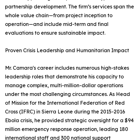
partnership development. The firm’s services span the
whole value chain—from project inception to
operation—and include mid-term and final
evaluations to ensure sustainable impact.
Proven Crisis Leadership and Humanitarian Impact
Mr. Camara's career includes numerous high-stakes
leadership roles that demonstrate his capacity to
manage complex, multi-million-dollar operations
under the most challenging circumstances. As Head
of Mission for the International Federation of Red
Cross (IFRC) in Sierra Leone during the 2015-2016
Ebola crisis, he provided strategic oversight for a $94
million emergency response operation, leading 180
international staff and 300 national support