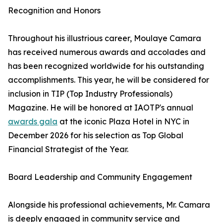
Recognition and Honors
Throughout his illustrious career, Moulaye Camara
has received numerous awards and accolades and
has been recognized worldwide for his outstanding
accomplishments. This year, he will be considered for
inclusion in TIP (Top Industry Professionals)
Magazine. He will be honored at IAOTP's annual
awards gala
at the iconic Plaza Hotel in NYC in
December 2026 for his selection as Top Global
Financial Strategist of the Year.
Board Leadership and Community Engagement
Alongside his professional achievements, Mr. Camara
is deeply engaged in community service and