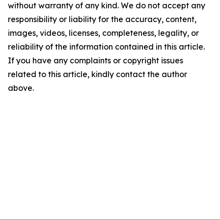
without warranty of any kind. We do not accept any
responsibility or liability for the accuracy, content,
images, videos, licenses, completeness, legality, or
reliability of the information contained in this article.
If you have any complaints or copyright issues
related to this article, kindly contact the author
above.