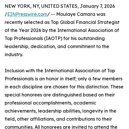
NEW YORK, NY, UNITED STATES, January 7, 2026
/
EINPresswire.com
/ -- Moulaye Camara was
recently selected as Top Global Financial Strategist
of the Year 2026 by the International Association of
Top Professionals (IAOTP) for his outstanding
leadership, dedication, and commitment to the
industry.
Inclusion with the International Association of Top
Professionals is an honor in itself; only a few members
in each discipline are chosen for this distinction. These
special honorees are distinguished based on their
professional accomplishments, academic
achievements, leadership abilities, longevity in the
field, other affiliations, and contributions to their
communities. All honorees are invited to attend the