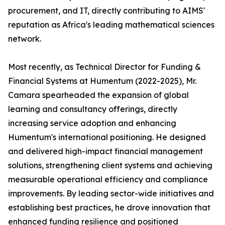
procurement, and IT, directly contributing to AIMS'
reputation as Africa's leading mathematical sciences
network.
Most recently, as Technical Director for Funding &
Financial Systems at Humentum (2022-2025), Mr.
Camara spearheaded the expansion of global
learning and consultancy offerings, directly
increasing service adoption and enhancing
Humentum's international positioning. He designed
and delivered high-impact financial management
solutions, strengthening client systems and achieving
measurable operational efficiency and compliance
improvements. By leading sector-wide initiatives and
establishing best practices, he drove innovation that
enhanced funding resilience and positioned