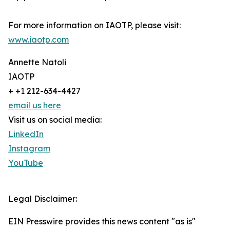
For more information on IAOTP, please visit:
www.iaotp.com
Annette Natoli
IAOTP
+ +1 212-634-4427
email us here
Visit us on social media:
LinkedIn
Instagram
YouTube
Legal Disclaimer:
EIN Presswire provides this news content "as is"