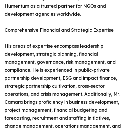
Humentum as a trusted partner for NGOs and
development agencies worldwide.
Comprehensive Financial and Strategic Expertise
His areas of expertise encompass leadership
development, strategic planning, financial
management, governance, risk management, and
compliance. He is experienced in public-private
partnership development, ESG and impact finance,
strategic partnership cultivation, cross-sector
operations, and crisis management. Additionally, Mr.
Camara brings proficiency in business development,
project management, financial budgeting and
forecasting, recruitment and staffing initiatives,
change management, operations management, and