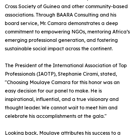
Cross Society of Guinea and other community-based
associations. Through BAARA Consulting and his
board service, Mr. Camara demonstrates a deep
commitment to empowering NGOs, mentoring Africa’s
emerging professional generation, and fostering
sustainable social impact across the continent.
The President of the International Association of Top
Professionals (IAOTP), Stephanie Cirami, stated,
"Choosing Moulaye Camara for this honor was an
easy decision for our panel to make. He is
inspirational, influential, and a true visionary and
thought leader. We cannot wait to meet him and
celebrate his accomplishments at the gala."
Looking back, Moulaye attributes his success to a