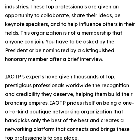
industries. These top professionals are given an
opportunity to collaborate, share their ideas, be
keynote speakers, and to help influence others in their
fields. This organization is not a membership that
anyone can join. You have to be asked by the
President or be nominated by a distinguished
honorary member after a brief interview.
IAOTP’s experts have given thousands of top,
prestigious professionals worldwide the recognition
and credibility they deserve, helping them build their
branding empires. IAOTP prides itself on being a one-
of-a-kind boutique networking organization that
handpicks only the best of the best and creates a
networking platform that connects and brings these
top professionals to one place.