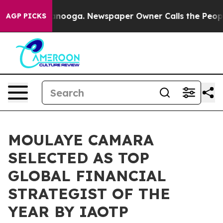
attanooga. Newspaper Owner Calls the People Abruptl
AGP PICKS
MOULAYE CAMARA
SELECTED AS TOP
GLOBAL FINANCIAL
STRATEGIST OF THE
YEAR BY IAOTP