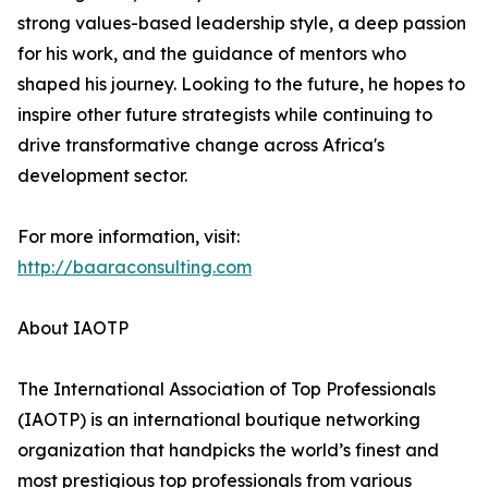
strong values-based leadership style, a deep passion
for his work, and the guidance of mentors who
shaped his journey. Looking to the future, he hopes to
inspire other future strategists while continuing to
drive transformative change across Africa's
development sector.
For more information, visit:
http://baaraconsulting.com
About IAOTP
The International Association of Top Professionals
(IAOTP) is an international boutique networking
organization that handpicks the world’s finest and
most prestigious top professionals from various