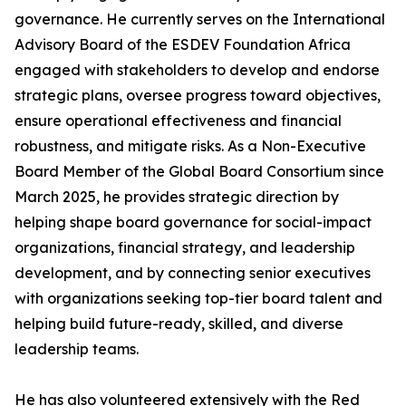
governance. He currently serves on the International
Advisory Board of the ESDEV Foundation Africa
engaged with stakeholders to develop and endorse
strategic plans, oversee progress toward objectives,
ensure operational effectiveness and financial
robustness, and mitigate risks. As a Non-Executive
Board Member of the Global Board Consortium since
March 2025, he provides strategic direction by
helping shape board governance for social-impact
organizations, financial strategy, and leadership
development, and by connecting senior executives
with organizations seeking top-tier board talent and
helping build future-ready, skilled, and diverse
leadership teams.
He has also volunteered extensively with the Red