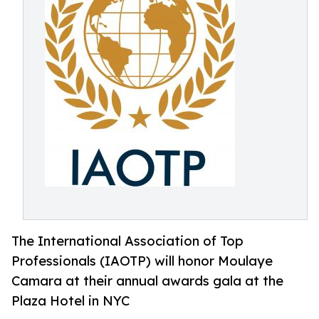
The International Association of Top
Professionals (IAOTP) will honor Moulaye
Camara at their annual awards gala at the
Plaza Hotel in NYC