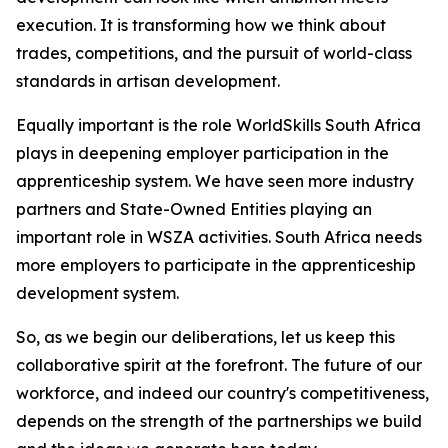
execution. It is transforming how we think about
trades, competitions, and the pursuit of world-class
standards in artisan development.
Equally important is the role WorldSkills South Africa
plays in deepening employer participation in the
apprenticeship system. We have seen more industry
partners and State-Owned Entities playing an
important role in WSZA activities. South Africa needs
more employers to participate in the apprenticeship
development system.
So, as we begin our deliberations, let us keep this
collaborative spirit at the forefront. The future of our
workforce, and indeed our country's competitiveness,
depends on the strength of the partnerships we build