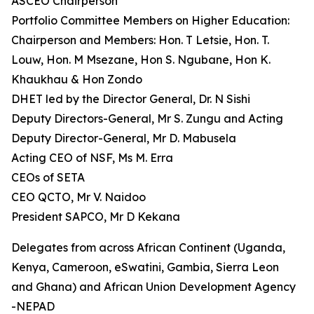
ASCEO Chairperson
Portfolio Committee Members on Higher Education:
Chairperson and Members: Hon. T Letsie, Hon. T.
Louw, Hon. M Msezane, Hon S. Ngubane, Hon K.
Khaukhau & Hon Zondo
DHET led by the Director General, Dr. N Sishi
Deputy Directors-General, Mr S. Zungu and Acting
Deputy Director-General, Mr D. Mabusela
Acting CEO of NSF, Ms M. Erra
CEOs of SETA
CEO QCTO, Mr V. Naidoo
President SAPCO, Mr D Kekana
Delegates from across African Continent (Uganda,
Kenya, Cameroon, eSwatini, Gambia, Sierra Leon
and Ghana) and African Union Development Agency
-NEPAD