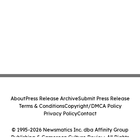
About
Press Release Archive
Submit Press Release
Terms & Conditions
Copyright/DMCA Policy
Privacy Policy
Contact
© 1995-2026 Newsmatics Inc. dba Affinity Group
Publishing & Cameroon Culture Review. All Rights