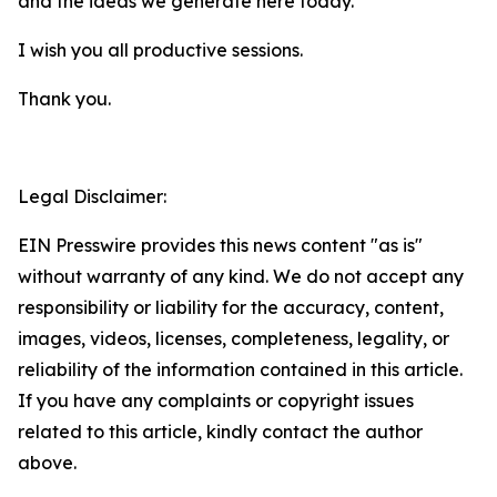
and the ideas we generate here today.
I wish you all productive sessions.
Thank you.
Legal Disclaimer:
EIN Presswire provides this news content "as is"
without warranty of any kind. We do not accept any
responsibility or liability for the accuracy, content,
images, videos, licenses, completeness, legality, or
reliability of the information contained in this article.
If you have any complaints or copyright issues
related to this article, kindly contact the author
above.