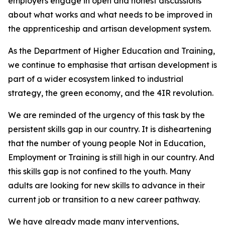
employers engage in open and honest discussions
about what works and what needs to be improved in
the apprenticeship and artisan development system.
As the Department of Higher Education and Training,
we continue to emphasise that artisan development is
part of a wider ecosystem linked to industrial
strategy, the green economy, and the 4IR revolution.
We are reminded of the urgency of this task by the
persistent skills gap in our country. It is disheartening
that the number of young people Not in Education,
Employment or Training is still high in our country. And
this skills gap is not confined to the youth. Many
adults are looking for new skills to advance in their
current job or transition to a new career pathway.
We have already made many interventions,