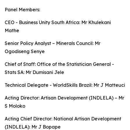
Panel Members:
CEO - Business Unity South Africa: Mr Khulekani
Mathe
Senior Policy Analyst – Minerals Council: Mr
Ogodiseng Senye
Chief of Staff: Office of the Statistician General -
Stats SA: Mr Dumisani Jele
Technical Delegate - WorldSkills Brazil: Mr J Matteuci
Acting Director: Artisan Development (INDLELA) – Mr
S Moloko
Acting Chief Director: National Artisan Development
(INDLELA): Mr J Bopape