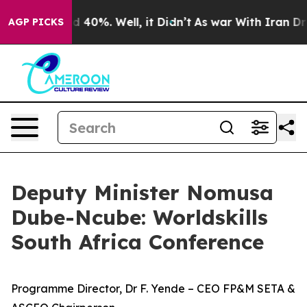
Around 40%. Well, it Didn’t
As war With Iran Drove o
AGP PICKS
Deputy Minister Nomusa
Dube-Ncube: Worldskills
South Africa Conference
Programme Director, Dr F. Yende – CEO FP&M SETA &