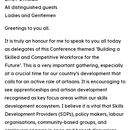
All distinguished guests
Ladies and Gentlemen
Greetings to you all.
It is truly an honour for me to speak to you all today
as delegates of this Conference themed ‘Building a
Skilled and Competitive Workforce for the
Future’. This is a very important gathering, especially
at a crucial time for our country’s development that
calls for an active role of artisans. It is encouraging to
see apprenticeships and artisan development
recognised as key focus areas within our skills
development ecosystem. I believe it is vital that Skills
Development Providers (SDPs), policy makers, labour
organisations, community-based groups, and