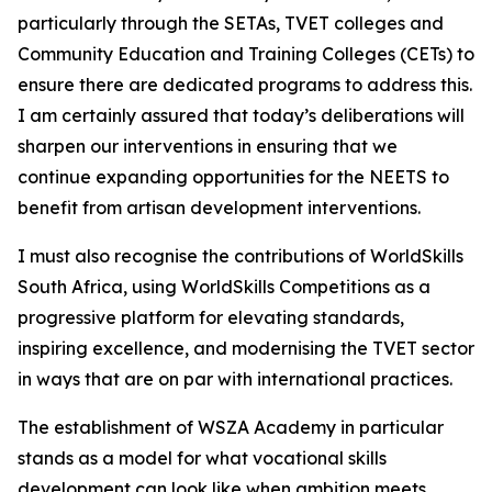
particularly through the SETAs, TVET colleges and
Community Education and Training Colleges (CETs) to
ensure there are dedicated programs to address this.
I am certainly assured that today’s deliberations will
sharpen our interventions in ensuring that we
continue expanding opportunities for the NEETS to
benefit from artisan development interventions.
I must also recognise the contributions of WorldSkills
South Africa, using WorldSkills Competitions as a
progressive platform for elevating standards,
inspiring excellence, and modernising the TVET sector
in ways that are on par with international practices.
The establishment of WSZA Academy in particular
stands as a model for what vocational skills
development can look like when ambition meets