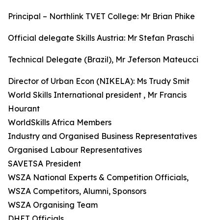
Principal – Northlink TVET College: Mr Brian Phike
Official delegate Skills Austria: Mr Stefan Praschi
Technical Delegate (Brazil), Mr Jeferson Mateucci
Director of Urban Econ (NIKELA): Ms Trudy Smit
World Skills International president , Mr Francis
Hourant
WorldSkills Africa Members
Industry and Organised Business Representatives
Organised Labour Representatives
SAVETSA President
WSZA National Experts & Competition Officials,
WSZA Competitors, Alumni, Sponsors
WSZA Organising Team
DHET Officials