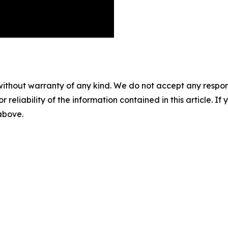
without warranty of any kind. We do not accept any responsib
r reliability of the information contained in this article. I
 above.