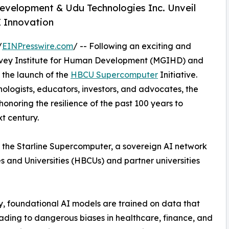
evelopment & Udu Technologies Inc. Unveil
I Innovation
/
EINPresswire.com
/ -- Following an exciting and
arvey Institute for Human Development (MGIHD) and
 the launch of the
HBCU Supercomputer
Initiative.
nologists, educators, investors, and advocates, the
honoring the resilience of the past 100 years to
t century.
ng the Starline Supercomputer, a sovereign AI network
s and Universities (HBCUs) and partner universities
, foundational AI models are trained on data that
eading to dangerous biases in healthcare, finance, and