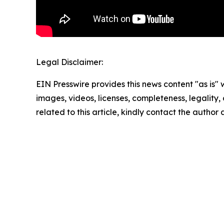
Legal Disclaimer:
EIN Presswire provides this news content "as is" 
images, videos, licenses, completeness, legality, o
related to this article, kindly contact the author