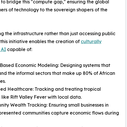
 to bridge this "compute gap," ensuring the global
rs of technology to the sovereign shapers of the
g the infrastructure rather than just accessing public
 this initiative enables the creation of
culturally
 AI
capable of:
-Based Economic Modeling: Designing systems that
nd the informal sectors that make up 80% of African
es.
zed Healthcare: Tracking and treating tropical
 like Rift Valley Fever with local data.
ity Wealth Tracking: Ensuring small businesses in
presented communities capture economic flows during