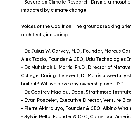
- Sovereign Climate Research: Driving atmospher
impacted by climate change.
Voices of the Coalition: The groundbreaking brief
architects, including:
- Dr. Julius W. Garvey, M.D., Founder, Marcus G
Alex Tsado, Founder & CEO, Udu Technologies In
- Dr. Muhsinah L. Morris, Ph.D., Director of Meta
College. During the event, Dr. Morris powerfully s
build it? Will we have any ownership over it?".
- Dr. Godfrey Madigu, Dean, Strathmore Institut
- Evan Poncelet, Executive Director, Venture B
- Pierre Akinroluyo, Founder & CEO, Albino Whal
- Sylvie Bello, Founder & CEO, Cameroon Americ