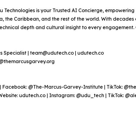
 Technologies is your Trusted AI Concierge, empowering g
, the Caribbean, and the rest of the world. With decades 
technical depth and cultural insight to every engagement
s Specialist | team@udutech.co | udutech.co
nfo@themarcusgarvey.org
 Facebook: @The-Marcus-Garvey-Institute | TikTok: @the
Website: udutech.co | Instagram: @udu_tech | TikTok: @al