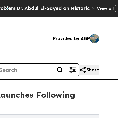
bdul El-Sayed on Historic Michigan Win: “People A
View all
Provided by AGP
Share
Launches Following