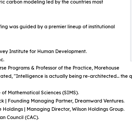
ic carbon modeling led by the countries most
ing was guided by a premier lineup of institutional
arvey Institute for Human Development.
c.
verse Programs & Professor of the Practice, Morehouse
tated, "Intelligence is actually being re-architected... the 
e of Mathematical Sciences (SIMS).
lack | Founding Managing Partner, Dreamward Ventures.
e Holdings | Managing Director, Wilson Holdings Group.
an Council (CAC).