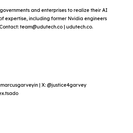
overnments and enterprises to realize their AI
of expertise, including former Nvidia engineers
. Contact: team@udutech.co | udutech.co.
marcusgarveyin | X: @justice4garvey
ex.tsado