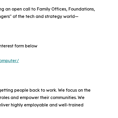
uing an open call to Family Offices, Foundations,
vengers" of the tech and strategy world—
interest form below
computer/
tting people back to work. We focus on the
e roles and empower their communities. We
eliver highly employable and well-trained