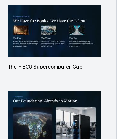
The HBCU Supercomputer Gap