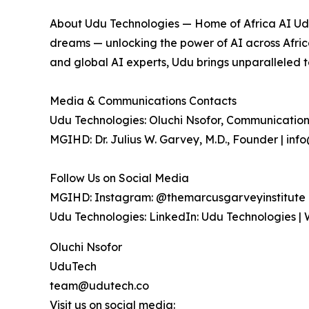
About Udu Technologies — Home of Africa AI Udu
dreams — unlocking the power of AI across Africa
and global AI experts, Udu brings unparalleled 
Media & Communications Contacts
Udu Technologies: Oluchi Nsofor, Communication
MGIHD: Dr. Julius W. Garvey, M.D., Founder | i
Follow Us on Social Media
MGIHD: Instagram: @themarcusgarveyinstitute |
Udu Technologies: LinkedIn: Udu Technologies | 
Oluchi Nsofor
UduTech
team@udutech.co
Visit us on social media: