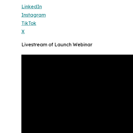
LinkedIn
Instagram
TikTok
X
Livestream of Launch Webinar