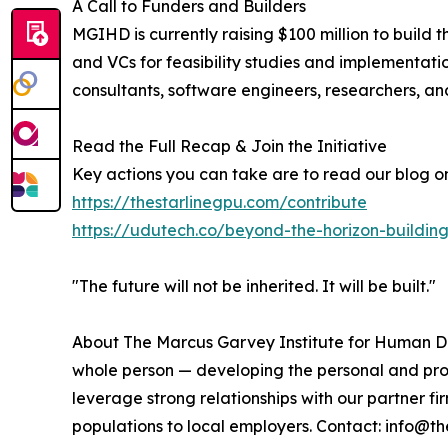
A Call to Funders and Builders
MGIHD is currently raising $100 million to build t
and VCs for feasibility studies and implementatio
consultants, software engineers, researchers, an
Read the Full Recap & Join the Initiative
Key actions you can take are to read our blog on 
https://thestarlinegpu.com/contribute
https://udutech.co/beyond-the-horizon-buildin
"The future will not be inherited. It will be built."
About The Marcus Garvey Institute for Human D
whole person — developing the personal and prof
leverage strong relationships with our partner f
populations to local employers. Contact: info@