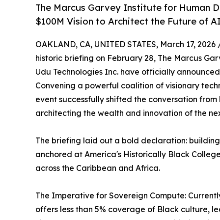
The Marcus Garvey Institute for Human D
$100M Vision to Architect the Future of A
OAKLAND, CA, UNITED STATES, March 17, 2026 
historic briefing on February 28, The Marcus G
Udu Technologies Inc. have officially announced
Convening a powerful coalition of visionary tech
event successfully shifted the conversation from 
architecting the wealth and innovation of the nex
The briefing laid out a bold declaration: buildi
anchored at America's Historically Black College
across the Caribbean and Africa.
The Imperative for Sovereign Compute: Currently
offers less than 5% coverage of Black culture, l