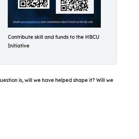
Contribute skill and funds to the HBCU
Initiative
question is, will we have helped shape it? Will we