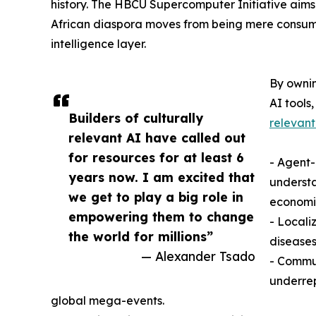
history. The HBCU Supercomputer Initiative aims
African diaspora moves from being mere consume
intelligence layer.
By ownin
AI tools,
Builders of culturally
relevant
relevant AI have called out
for resources for at least 6
- Agent
years now. I am excited that
understa
we get to play a big role in
economi
empowering them to change
- Locali
the world for millions”
diseases
— Alexander Tsado
- Commun
underre
global mega-events.