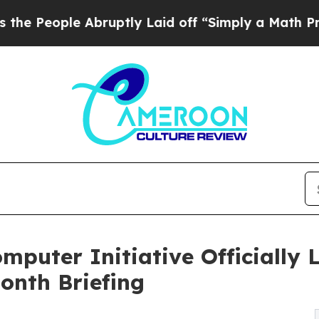
 Abruptly Laid off “Simply a Math Problem
Dr. A
uter Initiative Officially 
onth Briefing