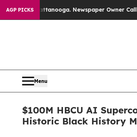
Chattanooga. Newspaper Owner Calls the People
AGP PICKS
Menu
$100M HBCU AI Supercomp
Historic Black History M