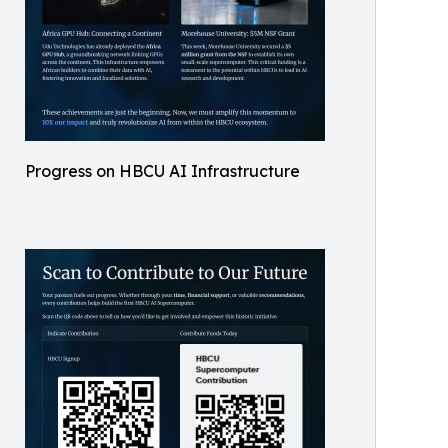
Progress on HBCU AI Infrastructure