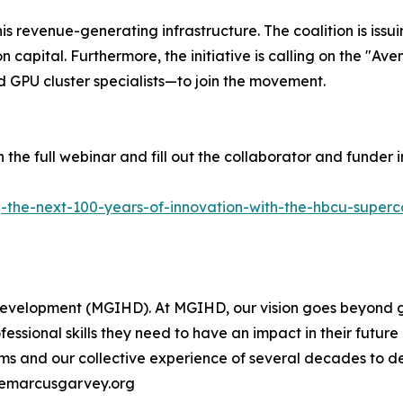
his revenue-generating infrastructure. The coalition is iss
n capital. Furthermore, the initiative is calling on the "A
d GPU cluster specialists—to join the movement.
the full webinar and fill out the collaborator and funder 
g-the-next-100-years-of-innovation-with-the-hbcu-super
evelopment (MGIHD). At MGIHD, our vision goes beyond ge
essional skills they need to have an impact in their futur
irms and our collective experience of several decades to d
themarcusgarvey.org