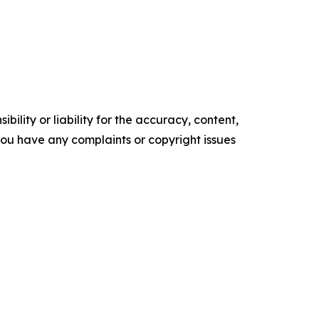
ility or liability for the accuracy, content,
f you have any complaints or copyright issues