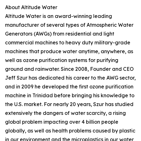
About Altitude Water
Altitude Water is an award-winning leading
manufacturer of several types of Atmospheric Water
Generators (AWGs) from residential and light
commercial machines to heavy duty military-grade
machines that produce water anytime, anywhere, as
well as ozone purification systems for purifying
ground and rainwater. Since 2008, Founder and CEO
Jeff Szur has dedicated his career to the AWG sector,
and in 2009 he developed the first ozone purification
machine in Trinidad before bringing his knowledge to
the U.S. market. For nearly 20 years, Szur has studied
extensively the dangers of water scarcity, a rising
global problem impacting over 4 billion people
globally, as well as health problems caused by plastic
in our environment and the microplastics in our water