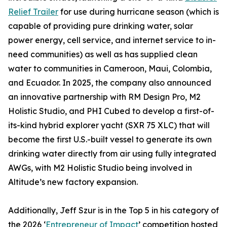
Relief Trailer
for use during hurricane season (which is
capable of providing pure drinking water, solar
power energy, cell service, and internet service to in-
need communities) as well as has supplied clean
water to communities in Cameroon, Maui, Colombia,
and Ecuador. In 2025, the company also announced
an innovative partnership with RM Design Pro, M2
Holistic Studio, and PHI Cubed to develop a first-of-
its-kind hybrid explorer yacht (SXR 75 XLC) that will
become the first U.S.-built vessel to generate its own
drinking water directly from air using fully integrated
AWGs, with M2 Holistic Studio being involved in
Altitude’s new factory expansion.
Additionally, Jeff Szur is in the Top 5 in his category of
the 2026 ‘
Entrepreneur of Impact
’ competition hosted