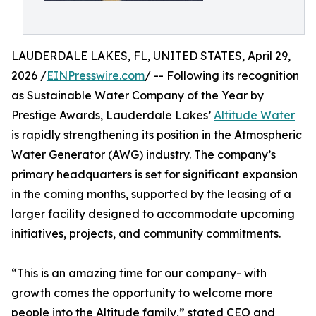
LAUDERDALE LAKES, FL, UNITED STATES, April 29,
2026 /
EINPresswire.com
/ -- Following its recognition
as Sustainable Water Company of the Year by
Prestige Awards, Lauderdale Lakes’
Altitude Water
is rapidly strengthening its position in the Atmospheric
Water Generator (AWG) industry. The company’s
primary headquarters is set for significant expansion
in the coming months, supported by the leasing of a
larger facility designed to accommodate upcoming
initiatives, projects, and community commitments.
“This is an amazing time for our company- with
growth comes the opportunity to welcome more
people into the Altitude family,” stated CEO and