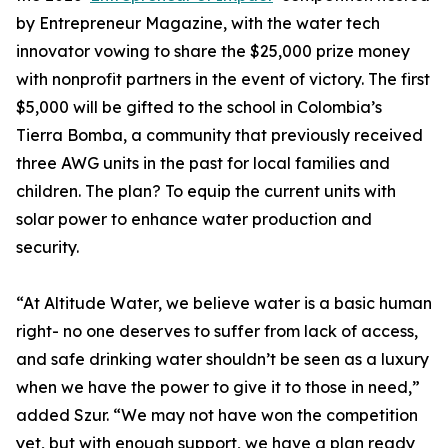
by Entrepreneur Magazine, with the water tech
innovator vowing to share the $25,000 prize money
with nonprofit partners in the event of victory. The first
$5,000 will be gifted to the school in Colombia’s
Tierra Bomba, a community that previously received
three AWG units in the past for local families and
children. The plan? To equip the current units with
solar power to enhance water production and
security.
“At Altitude Water, we believe water is a basic human
right- no one deserves to suffer from lack of access,
and safe drinking water shouldn’t be seen as a luxury
when we have the power to give it to those in need,”
added Szur. “We may not have won the competition
yet, but with enough support, we have a plan ready