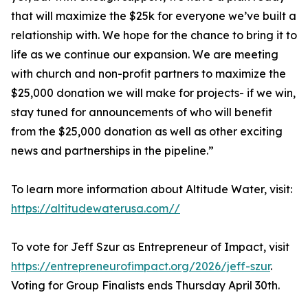
that will maximize the $25k for everyone we’ve built a
relationship with. We hope for the chance to bring it to
life as we continue our expansion. We are meeting
with church and non-profit partners to maximize the
$25,000 donation we will make for projects- if we win,
stay tuned for announcements of who will benefit
from the $25,000 donation as well as other exciting
news and partnerships in the pipeline.”
To learn more information about Altitude Water, visit:
https://altitudewaterusa.com//
To vote for Jeff Szur as Entrepreneur of Impact, visit
https://entrepreneurofimpact.org/2026/jeff-szur
.
Voting for Group Finalists ends Thursday April 30th.