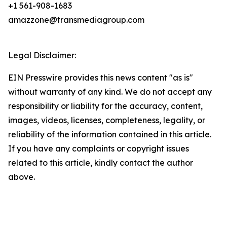
+1 561-908-1683
amazzone@transmediagroup.com
Legal Disclaimer:
EIN Presswire provides this news content "as is"
without warranty of any kind. We do not accept any
responsibility or liability for the accuracy, content,
images, videos, licenses, completeness, legality, or
reliability of the information contained in this article.
If you have any complaints or copyright issues
related to this article, kindly contact the author
above.