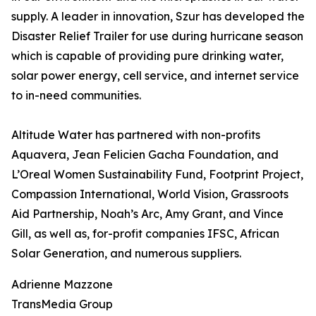
supply. A leader in innovation, Szur has developed the
Disaster Relief Trailer for use during hurricane season
which is capable of providing pure drinking water,
solar power energy, cell service, and internet service
to in-need communities.
Altitude Water has partnered with non-profits
Aquavera, Jean Felicien Gacha Foundation, and
L’Oreal Women Sustainability Fund, Footprint Project,
Compassion International, World Vision, Grassroots
Aid Partnership, Noah’s Arc, Amy Grant, and Vince
Gill, as well as, for-profit companies IFSC, African
Solar Generation, and numerous suppliers.
Adrienne Mazzone
TransMedia Group