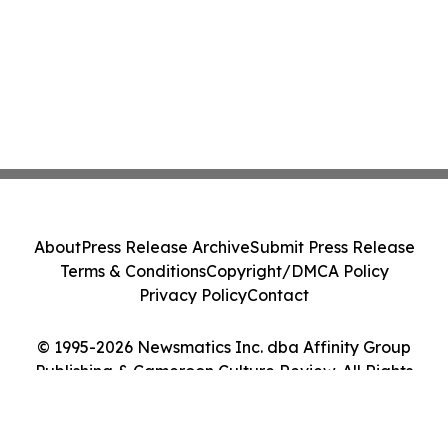
About
Press Release Archive
Submit Press Release
Terms & Conditions
Copyright/DMCA Policy
Privacy Policy
Contact
© 1995-2026 Newsmatics Inc. dba Affinity Group
Publishing & Cameroon Culture Review. All Rights
Reserved.
Cookie Settings / Your Privacy Choices