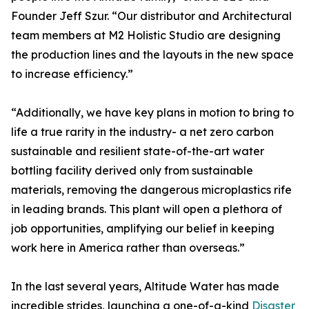
Founder Jeff Szur. “Our distributor and Architectural
team members at M2 Holistic Studio are designing
the production lines and the layouts in the new space
to increase efficiency.”
“Additionally, we have key plans in motion to bring to
life a true rarity in the industry- a net zero carbon
sustainable and resilient state-of-the-art water
bottling facility derived only from sustainable
materials, removing the dangerous microplastics rife
in leading brands. This plant will open a plethora of
job opportunities, amplifying our belief in keeping
work here in America rather than overseas.”
In the last several years, Altitude Water has made
incredible strides, launching a one-of-a-kind
Disaster