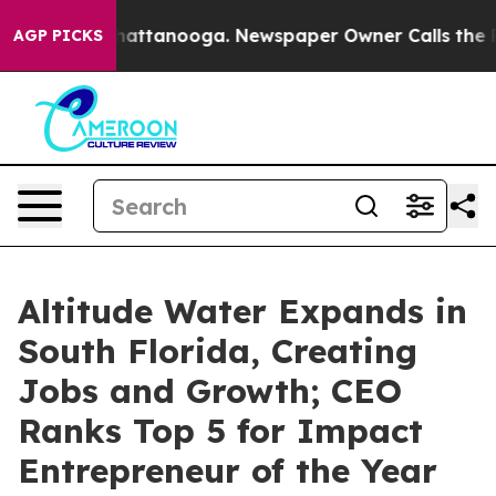
s in Chattanooga. Newspaper Owner Calls the People 
AGP PICKS
Altitude Water Expands in
South Florida, Creating
Jobs and Growth; CEO
Ranks Top 5 for Impact
Entrepreneur of the Year