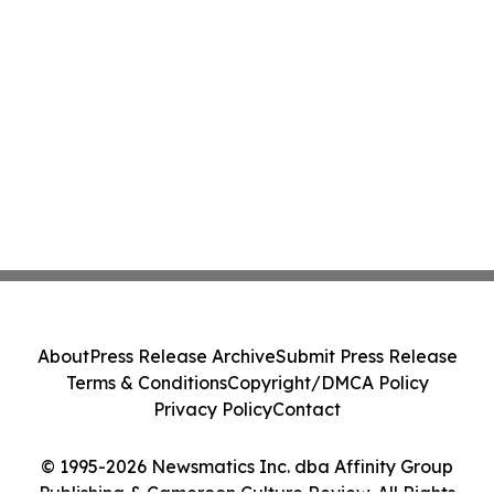
About
Press Release Archive
Submit Press Release
Terms & Conditions
Copyright/DMCA Policy
Privacy Policy
Contact
© 1995-2026 Newsmatics Inc. dba Affinity Group
Publishing & Cameroon Culture Review. All Rights