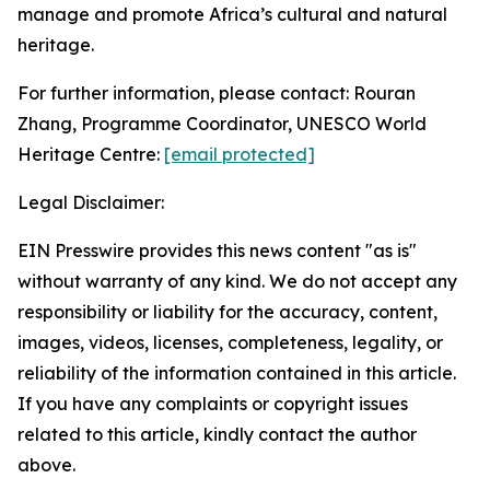
manage and promote Africa’s cultural and natural
heritage.
For further information, please contact: Rouran
Zhang, Programme Coordinator, UNESCO World
Heritage Centre:
[email protected]
Legal Disclaimer:
EIN Presswire provides this news content "as is"
without warranty of any kind. We do not accept any
responsibility or liability for the accuracy, content,
images, videos, licenses, completeness, legality, or
reliability of the information contained in this article.
If you have any complaints or copyright issues
related to this article, kindly contact the author
above.