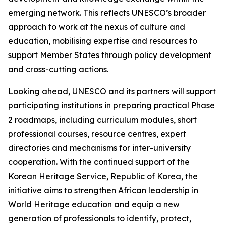
emerging network. This reflects UNESCO’s broader
approach to work at the nexus of culture and
education, mobilising expertise and resources to
support Member States through policy development
and cross-cutting actions.
Looking ahead, UNESCO and its partners will support
participating institutions in preparing practical Phase
2 roadmaps, including curriculum modules, short
professional courses, resource centres, expert
directories and mechanisms for inter-university
cooperation. With the continued support of the
Korean Heritage Service, Republic of Korea, the
initiative aims to strengthen African leadership in
World Heritage education and equip a new
generation of professionals to identify, protect,