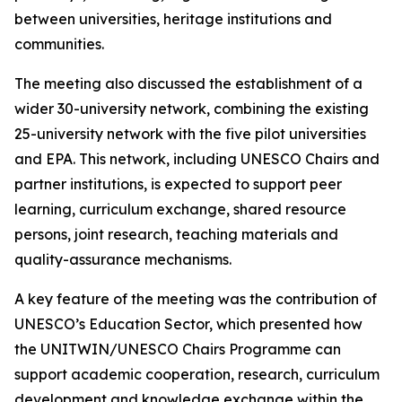
between universities, heritage institutions and
communities.
The meeting also discussed the establishment of a
wider 30-university network, combining the existing
25-university network with the five pilot universities
and EPA. This network, including UNESCO Chairs and
partner institutions, is expected to support peer
learning, curriculum exchange, shared resource
persons, joint research, teaching materials and
quality-assurance mechanisms.
A key feature of the meeting was the contribution of
UNESCO’s Education Sector, which presented how
the UNITWIN/UNESCO Chairs Programme can
support academic cooperation, research, curriculum
development and knowledge exchange within the