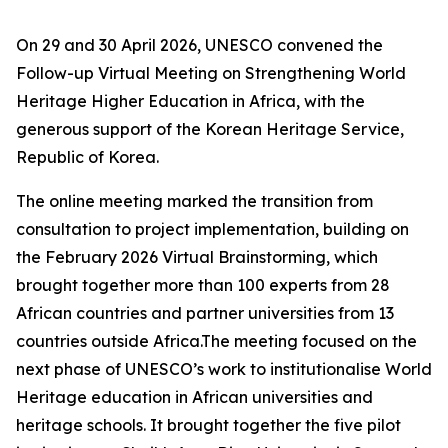
On 29 and 30 April 2026, UNESCO convened the
Follow-up Virtual Meeting on Strengthening World
Heritage Higher Education in Africa, with the
generous support of the Korean Heritage Service,
Republic of Korea.
The online meeting marked the transition from
consultation to project implementation, building on
the February 2026 Virtual Brainstorming, which
brought together more than 100 experts from 28
African countries and partner universities from 13
countries outside Africa.The meeting focused on the
next phase of UNESCO’s work to institutionalise World
Heritage education in African universities and
heritage schools. It brought together the five pilot