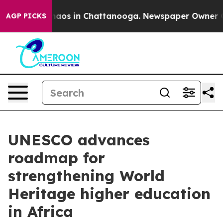
Collapse
Chaos in Chattanooga. Newspaper Owner Calls
AGP PICKS
UNESCO advances
roadmap for
strengthening World
Heritage higher education
in Africa