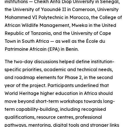
institutions — Cheikh Anta Diop University in Senegal,
the University of Yaoundé II in Cameroon, University
Mohammed VI Polytechnic in Morocco, the College of
African Wildlife Management, Mweka in the United
Republic of Tanzania, and the University of Cape
Town in South Africa — as well as the École du
Patrimoine Africain (EPA) in Benin.
The two-day discussions helped define institution-
specific priorities, academic and technical needs,
and roadmap elements for Phase 2, in the second
year of the project. Participants underlined that
World Heritage higher education in Africa should
move beyond short-term workshops towards long-
term capability-building, including recognised
qualifications, resource centres, professional
pathways, mentoring, digital tools and stronger links