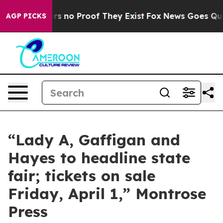
nt but Offers no Proof They Exist
Fox News Goes Quiet
AGP PICKS
“Lady A, Gaffigan and
Hayes to headline state
fair; tickets on sale
Friday, April 1,” Montrose
Press