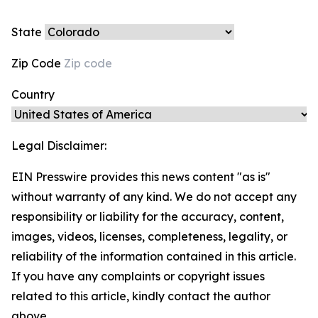
State
Zip Code
Country
Legal Disclaimer:
EIN Presswire provides this news content "as is"
without warranty of any kind. We do not accept any
responsibility or liability for the accuracy, content,
images, videos, licenses, completeness, legality, or
reliability of the information contained in this article.
If you have any complaints or copyright issues
related to this article, kindly contact the author
above.