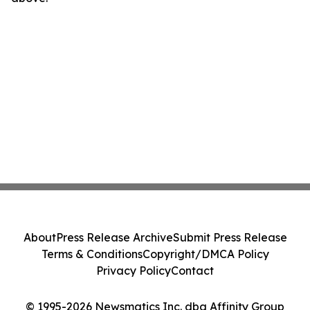
About
Press Release Archive
Submit Press Release
Terms & Conditions
Copyright/DMCA Policy
Privacy Policy
Contact
© 1995-2026 Newsmatics Inc. dba Affinity Group