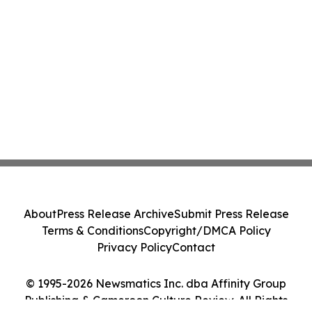
About
Press Release Archive
Submit Press Release
Terms & Conditions
Copyright/DMCA Policy
Privacy Policy
Contact
© 1995-2026 Newsmatics Inc. dba Affinity Group
Publishing & Cameroon Culture Review. All Rights