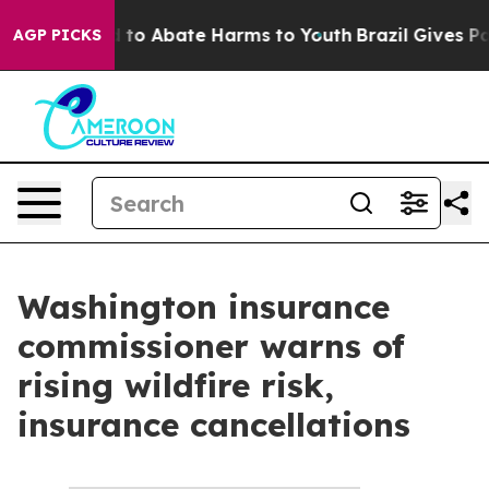
 Million Fund to Abate Harms to Youth
Brazil Gives Par
AGP PICKS
Washington insurance
commissioner warns of
rising wildfire risk,
insurance cancellations