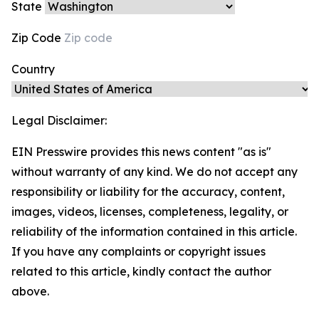
State
Zip Code
Country
Legal Disclaimer:
EIN Presswire provides this news content "as is"
without warranty of any kind. We do not accept any
responsibility or liability for the accuracy, content,
images, videos, licenses, completeness, legality, or
reliability of the information contained in this article.
If you have any complaints or copyright issues
related to this article, kindly contact the author
above.