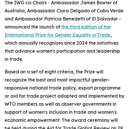
The IWG co-Chairs - Ambassador James Baxter of
Australia, Ambassador Clara Delgado of Cabo Verde
and Ambassador Patricia Benedetti of El Salvador -
announced the launch of
the third edition of the
International Prize for Gender Equality in Trade
,
which annually recognizes since 2024 the initiatives
that advance women's participation and leadership
in trade.
Based on a set of eight criteria, the Prize will
recognize the best and most impactful gender-
responsive national trade policy, export programme
or aid for trade project adopted and implemented by
WTO members as well as observer governments in
support of women's inclusion in trade and women's
economic empowerment. The award ceremony will
be held during the Aid for Trade Global Review on 29