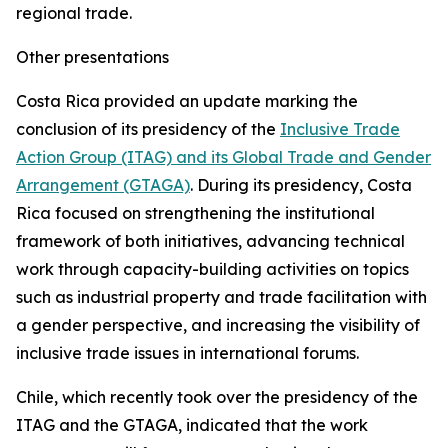
regional trade.
Other presentations
Costa Rica provided an update marking the
conclusion of its presidency of the
Inclusive Trade
Action Group (ITAG) and its Global Trade and Gender
Arrangement (GTAGA)
. During its presidency, Costa
Rica focused on strengthening the institutional
framework of both initiatives, advancing technical
work through capacity-building activities on topics
such as industrial property and trade facilitation with
a gender perspective, and increasing the visibility of
inclusive trade issues in international forums.
Chile, which recently took over the presidency of the
ITAG and the GTAGA, indicated that the work