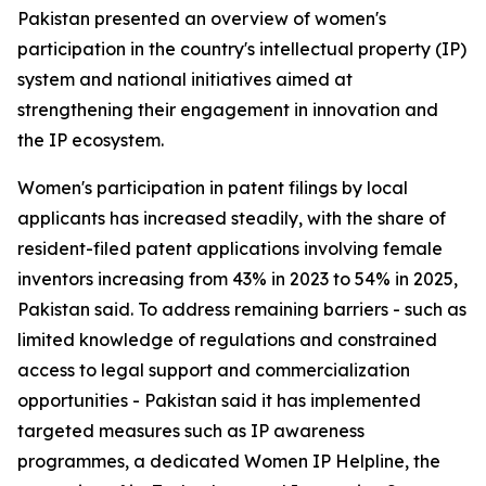
Pakistan presented an overview of women's
participation in the country's intellectual property (IP)
system and national initiatives aimed at
strengthening their engagement in innovation and
the IP ecosystem.
Women's participation in patent filings by local
applicants has increased steadily, with the share of
resident-filed patent applications involving female
inventors increasing from 43% in 2023 to 54% in 2025,
Pakistan said. To address remaining barriers - such as
limited knowledge of regulations and constrained
access to legal support and commercialization
opportunities - Pakistan said it has implemented
targeted measures such as IP awareness
programmes, a dedicated Women IP Helpline, the