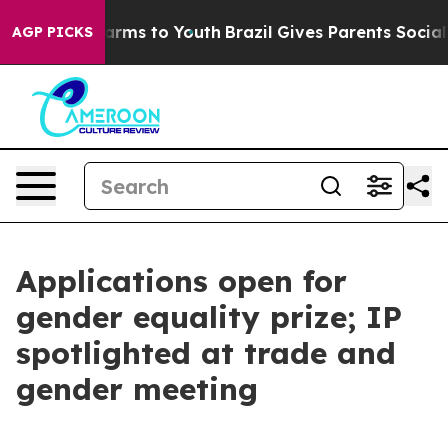
Abate Harms to Youth
Brazil Gives Parents Social Media
AGP PICKS
Applications open for
gender equality prize; IP
spotlighted at trade and
gender meeting