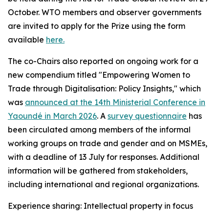
October. WTO members and observer governments
are invited to apply for the Prize using the form
available
here.
The co-Chairs also reported on ongoing work for a
new compendium titled "Empowering Women to
Trade through Digitalisation: Policy Insights," which
was
announced at the 14th Ministerial Conference in
Yaoundé in March 2026
.
A
survey questionnaire
has
been circulated among members of the informal
working groups on trade and gender and on MSMEs,
with a deadline of 13 July for responses. Additional
information will be gathered from stakeholders,
including international and regional organizations.
Experience sharing: Intellectual property in focus