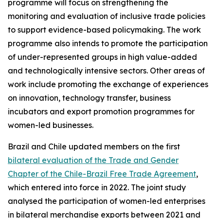
programme will focus on strengthening the
monitoring and evaluation of inclusive trade policies
to support evidence-based policymaking. The work
programme also intends to promote the participation
of under-represented groups in high value-added
and technologically intensive sectors. Other areas of
work include promoting the exchange of experiences
on innovation, technology transfer, business
incubators and export promotion programmes for
women-led businesses.
Brazil and Chile updated members on the first
bilateral evaluation of the Trade and Gender
Chapter of the Chile-Brazil Free Trade Agreement
,
which entered into force in 2022. The joint study
analysed the participation of women-led enterprises
in bilateral merchandise exports between 2021 and