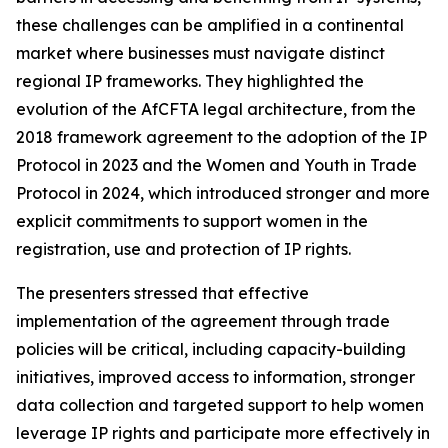
these challenges can be amplified in a continental
market where businesses must navigate distinct
regional IP frameworks. They highlighted the
evolution of the AfCFTA legal architecture, from the
2018 framework agreement to the adoption of the IP
Protocol in 2023 and the Women and Youth in Trade
Protocol in 2024, which introduced stronger and more
explicit commitments to support women in the
registration, use and protection of IP rights.
The presenters stressed that effective
implementation of the agreement through trade
policies will be critical, including capacity-building
initiatives, improved access to information, stronger
data collection and targeted support to help women
leverage IP rights and participate more effectively in