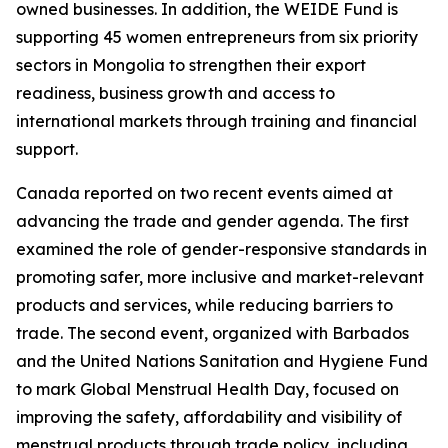
owned businesses. In addition, the WEIDE Fund is
supporting 45 women entrepreneurs from six priority
sectors in Mongolia to strengthen their export
readiness, business growth and access to
international markets through training and financial
support.
Canada reported on two recent events aimed at
advancing the trade and gender agenda. The first
examined the role of gender-responsive standards in
promoting safer, more inclusive and market-relevant
products and services, while reducing barriers to
trade. The second event, organized with Barbados
and the United Nations Sanitation and Hygiene Fund
to mark Global Menstrual Health Day, focused on
improving the safety, affordability and visibility of
menstrual products through trade policy, including