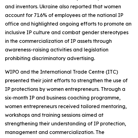
and inventors. Ukraine also reported that women
account for 71.6% of employees at the national IP
office and highlighted ongoing efforts to promote an
inclusive IP culture and combat gender stereotypes
in the commercialization of IP assets through
awareness-raising activities and legislation
prohibiting discriminatory advertising.
WIPO and the International Trade Centre (ITC)
presented their joint efforts to strengthen the use of
IP protections by women entrepreneurs. Through a
six-month IP and business coaching programme,
women entrepreneurs received tailored mentoring,
workshops and training sessions aimed at
strengthening their understanding of IP protection,
management and commercialization. The