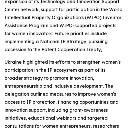
expansion of its Technology and Innovation Support
Center network, support for participation in the World
Intellectual Property Organization's (WIPO) Inventor
Assistance Program and WIPO-supported projects
for women innovators. Future priorities include
implementing a National IP Strategy, pursuing
accession to the Patent Cooperation Treaty,
Ukraine highlighted its efforts to strengthen women's
participation in the IP ecosystem as part of its
broader strategy to promote innovation,
entrepreneurship and inclusive development. The
delegation outlined measures to improve women's
access to IP protection, financing opportunities and
innovation support, including grant-awareness
initiatives, educational webinars and targeted
consultations for women entrepreneurs, researchers