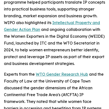
programme helped participants translate IP concepts
into practical business tools, supporting stronger
branding, market expansion and business growth.
WIPO also highlighted its
Intellectual Property and
Gender Action Plan
and ongoing collaboration with
the Women Exporters in the Digital Economy (WEIDE)
Fund, launched by ITC and the WTO Secretariat in
2024, to help women entrepreneurs better identify,
protect and leverage IP assets as part of their export
and business development strategies.
Experts from the
WTO Gender Research Hub
and the
Faculty of Law at the University of Cape Town
discussed the gender dimensions of the African
Continental Free Trade Area's (AfCFTA) IP
framework. They noted that while women face
barriers in accessing and benefiting from IP systems,