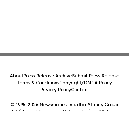
About
Press Release Archive
Submit Press Release
Terms & Conditions
Copyright/DMCA Policy
Privacy Policy
Contact
© 1995-2026 Newsmatics Inc. dba Affinity Group
Publishing & Cameroon Culture Review. All Rights
Reserved.