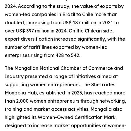
2024. According to the study, the value of exports by
women-led companies in Brazil to Chile more than
doubled, increasing from US$ 187 million in 2021 to
over US$ 397 million in 2024. On the Chilean side,
export diversification increased significantly, with the
number of tariff lines exported by women-led
enterprises rising from 428 to 542.
The Mongolian National Chamber of Commerce and
Industry presented a range of initiatives aimed at
supporting women entrepreneurs. The SheTrades
Mongolia Hub, established in 2023, has reached more
than 2,000 women entrepreneurs through networking,
training and market access activities. Mongolia also
highlighted its Women-Owned Certification Mark,
designed to increase market opportunities of women-