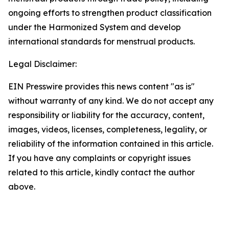
ongoing efforts to strengthen product classification
under the Harmonized System and develop
international standards for menstrual products.
Legal Disclaimer:
EIN Presswire provides this news content "as is"
without warranty of any kind. We do not accept any
responsibility or liability for the accuracy, content,
images, videos, licenses, completeness, legality, or
reliability of the information contained in this article.
If you have any complaints or copyright issues
related to this article, kindly contact the author
above.