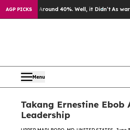
loor Around 40%. Well, it Didn’t
As war With I
AGP PICKS
Menu
Takang Ernestine Ebob 
Leadership