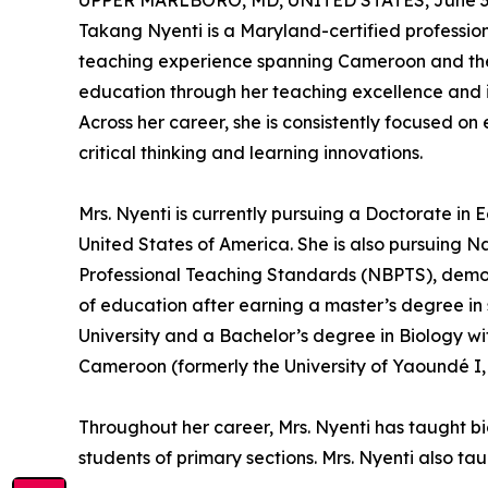
UPPER MARLBORO, MD, UNITED STATES, June 30
Takang Nyenti is a Maryland-certified professio
teaching experience spanning Cameroon and the 
education through her teaching excellence and in
Across her career, she is consistently focused on
critical thinking and learning innovations.
Mrs. Nyenti is currently pursuing a Doctorate in E
United States of America. She is also pursuing N
Professional Teaching Standards (NBPTS), demons
of education after earning a master’s degree 
University and a Bachelor’s degree in Biology wi
Cameroon (formerly the University of Yaoundé 
Throughout her career, Mrs. Nyenti has taught b
students of primary sections. Mrs. Nyenti also ta