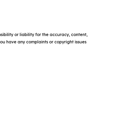
ility or liability for the accuracy, content,
f you have any complaints or copyright issues