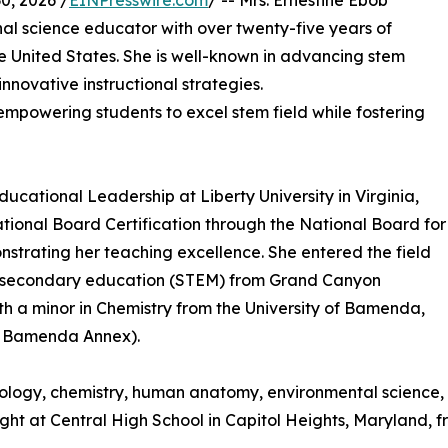
, 2026 /
EINPresswire.com
/ -- Mrs. Ernestine Ebob
nal science educator with over twenty-five years of
United States. She is well-known in advancing stem
novative instructional strategies.
 empowering students to excel stem field while fostering
ducational Leadership at Liberty University in Virginia,
ational Board Certification through the National Board for
trating her teaching excellence. She entered the field
in secondary education (STEM) from Grand Canyon
th a minor in Chemistry from the University of Bamenda,
I, Bamenda Annex).
iology, chemistry, human anatomy, environmental science,
ught at Central High School in Capitol Heights, Maryland, f