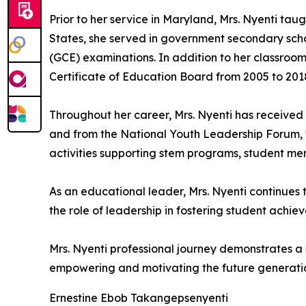
Prior to her service in Maryland, Mrs. Nyenti ta
States, she served in government secondary scho
(GCE) examinations. In addition to her classroo
Certificate of Education Board from 2005 to 2018
Throughout her career, Mrs. Nyenti has received
and from the National Youth Leadership Forum, fo
activities supporting stem programs, student m
As an educational leader, Mrs. Nyenti continues
the role of leadership in fostering student achi
Mrs. Nyenti professional journey demonstrates a
empowering and motivating the future generation
Ernestine Ebob Takangepsenyenti