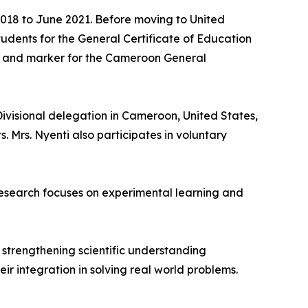
 2018 to June 2021. Before moving to United
dents for the General Certificate of Education
er and marker for the Cameroon General
ivisional delegation in Cameroon, United States,
 Mrs. Nyenti also participates in voluntary
research focuses on experimental learning and
strengthening scientific understanding
r integration in solving real world problems.