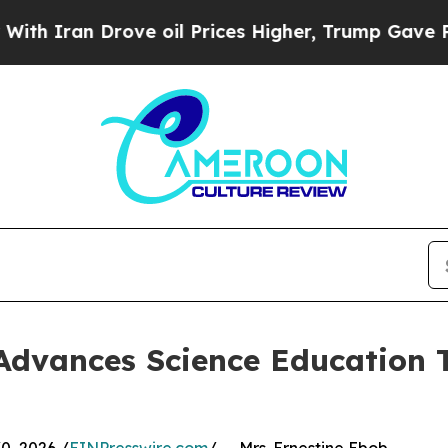
ran Drove oil Prices Higher, Trump Gave Politic
Advances Science Education 