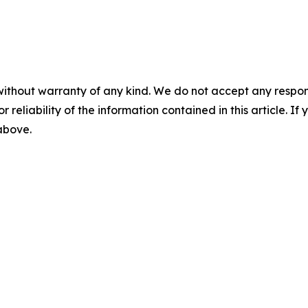
without warranty of any kind. We do not accept any responsib
r reliability of the information contained in this article. I
 above.