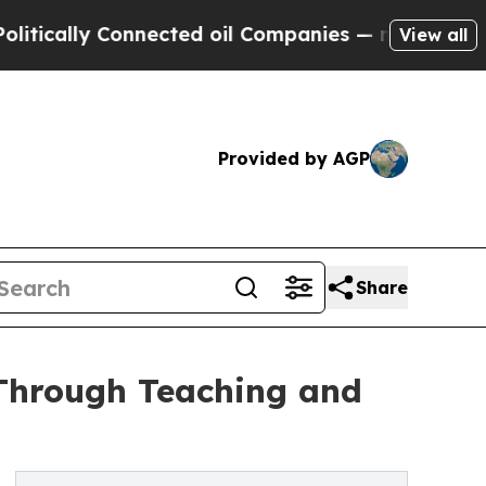
ally Connected oil Companies — not Taxpayers — t
View all
Provided by AGP
Share
Through Teaching and