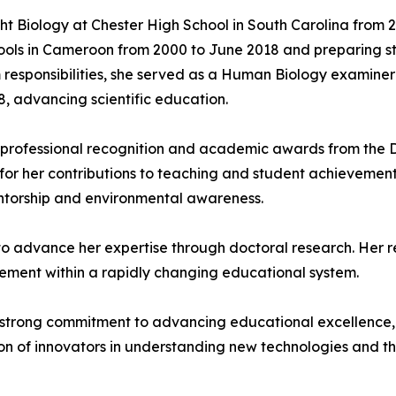
ught Biology at Chester High School in South Carolina from
ols in Cameroon from 2000 to June 2018 and preparing stu
m responsibilities, she served as a Human Biology examin
, advancing scientific education.
 professional recognition and academic awards from the D
r her contributions to teaching and student achievements.
entorship and environmental awareness.
 to advance her expertise through doctoral research. Her 
evement within a rapidly changing educational system.
 strong commitment to advancing educational excellence, 
 of innovators in understanding new technologies and thei