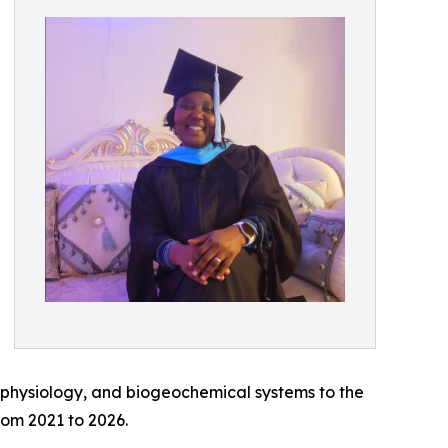
 physiology, and biogeochemical systems to the
rom 2021 to 2026.