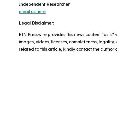
Independent Researcher
email us here
Legal Disclaimer:
EIN Presswire provides this news content "as is" 
images, videos, licenses, completeness, legality, o
related to this article, kindly contact the author